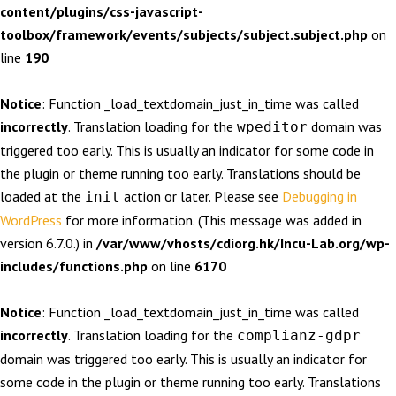
content/plugins/css-javascript-
toolbox/framework/events/subjects/subject.subject.php
on
line
190
Notice
: Function _load_textdomain_just_in_time was called
incorrectly
. Translation loading for the
domain was
wpeditor
triggered too early. This is usually an indicator for some code in
the plugin or theme running too early. Translations should be
loaded at the
action or later. Please see
Debugging in
init
WordPress
for more information. (This message was added in
version 6.7.0.) in
/var/www/vhosts/cdiorg.hk/Incu-Lab.org/wp-
includes/functions.php
on line
6170
Notice
: Function _load_textdomain_just_in_time was called
incorrectly
. Translation loading for the
complianz-gdpr
domain was triggered too early. This is usually an indicator for
some code in the plugin or theme running too early. Translations