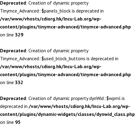
Deprecated
: Creation of dynamic property
Tinymce_Advanced::$panels_block is deprecated in
/var/www/vhosts/cdiorg.hk/Incu-Lab.org/wp-
content/plugins/tinymce-advanced/tinymce-advanced.php
on line
329
Deprecated
: Creation of dynamic property
Tinymce_Advanced::$used_block_buttons is deprecated in
/var/www/vhosts/cdiorg.hk/Incu-Lab.org/wp-
content/plugins/tinymce-advanced/tinymce-advanced.php
on line
332
Deprecated
: Creation of dynamic property dynWid::$wpml is
deprecated in
/var/www/vhosts/cdiorg.hk/Incu-Lab.org/wp-
content/plugins/dynamic-widgets/classes/dynwid_class.php
on line
95