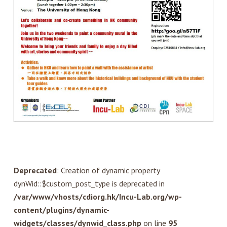
Deprecated
: Creation of dynamic property
dynWid::$custom_post_type is deprecated in
/var/www/vhosts/cdiorg.hk/Incu-Lab.org/wp-
content/plugins/dynamic-
widgets/classes/dynwid_class.php
on line
95