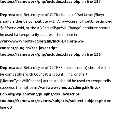
toolbox/framework/php/includes.class.php
on line
127
Deprecated
: Return type of CJTIncludes::offsetUnset($key)
should either be compatible with ArrayAccess::offsetUnset(mixed
$offset): void, or the #[\ReturnTypeWillChange] attribute should
be used to temporarily suppress the notice in
/var/www/vhosts/cdiorg.hk/Incu-Lab.org/wp-
content/plugins/css-javascript-
toolbox/framework/php/includes.class.php
on line
136
Deprecated
: Return type of CJTEESubject::count() should either
be compatible with Countable::count(): int, or the #
[\ReturnTypeWillChange] attribute should be used to temporarily
suppress the notice in
/var/www/vhosts/cdiorg.hk/Incu-
Lab.org/wp-content/plugins/css-javascript-
toolbox/framework/events/subjects/subject.subject.php
on
line
60