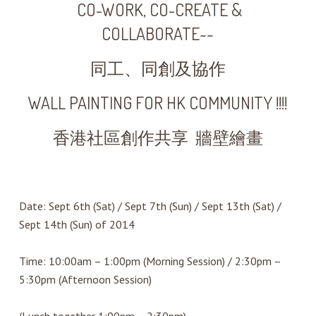
CO-WORK, CO-CREATE &
COLLABORATE~~
同工、同創及協作
WALL PAINTING FOR HK COMMUNITY !!!!
香港社區創作共享 牆壁繪畫
Date: Sept 6th (Sat) / Sept 7th (Sun) / Sept 13th (Sat) /
Sept 14th (Sun) of 2014
Time: 10:00am – 1:00pm (Morning Session) / 2:30pm –
5:30pm (Afternoon Session)