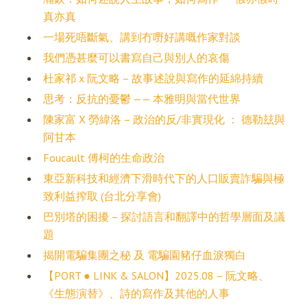
真亦真
一場死唔斷氣、講到冇嘢好講嘅作家對談
我們憑甚麼可以書寫自己與別人的哀傷
杜家祁 x 阮文略 – 故事述說與寫作的延綿持續
思考：反抗的憂鬱 —— 本雅明與當代世界
陳家富 X 勞緯洛 – 政治的反/非實現化 ： 德勒玆與
阿甘本
Foucault 傅柯的生命政治
東亞新科技和經濟下滑時代下的人口販賣詐騙與極
致利益搾取 (台北分享會)
巴別塔的困擾 – 探討語言和翻譯中的哲學層面及議
題
揭開電騙集團之秘 及 電騙園豬仔血淚獨白
【PORT ● LINK & SALON】2025.08 – 阮文略、
《生態演替》、詩的寫作及其他的人事