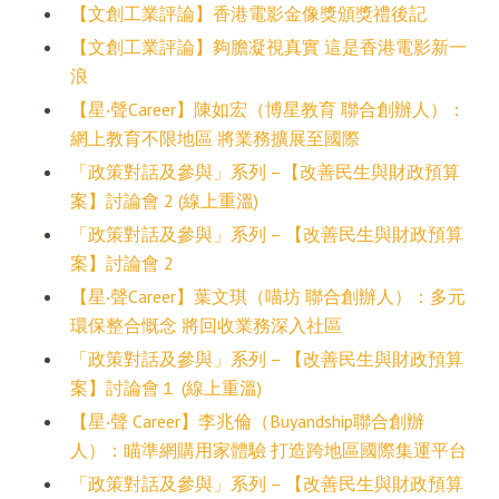
【文創工業評論】香港電影金像獎頒獎禮後記
【文創工業評論】夠膽凝視真實 這是香港電影新一
浪
【星‧聲Career】陳如宏（博星教育 聯合創辦人）：
網上教育不限地區 將業務擴展至國際
「政策對話及參與」系列 –【改善民生與財政預算
案】討論會 2 (線上重溫)
「政策對話及參與」系列 – 【改善民生與財政預算
案】討論會 2
【星‧聲Career】葉文琪（喵坊 聯合創辦人）：多元
環保整合慨念 將回收業務深入社區
「政策對話及參與」系列 – 【改善民生與財政預算
案】討論會１ (線上重溫)
【星‧聲 Career】李兆倫（Buyandship聯合創辦
人）：瞄準網購用家體驗 打造跨地區國際集運平台
「政策對話及參與」系列 – 【改善民生與財政預算