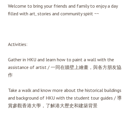
Welcome to bring your friends and family to enjoy a day
filled with art, stories and community spirit ~~
Activities:
Gather in HKU and learn how to paint a wall with the
assistance of artist / 一同在牆壁上繪畫，與各方朋友協
作
Take a walk and know more about the historical buildings
and background of HKU with the student tour guides / 導
賞參觀香港大學，了解港大歷史和建築背景