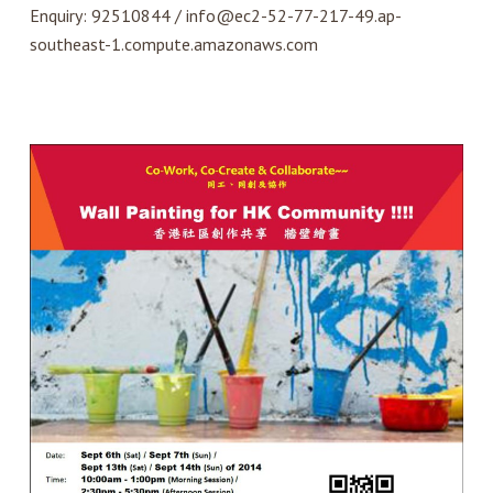
Enquiry: 92510844 / info@ec2-52-77-217-49.ap-
southeast-1.compute.amazonaws.com