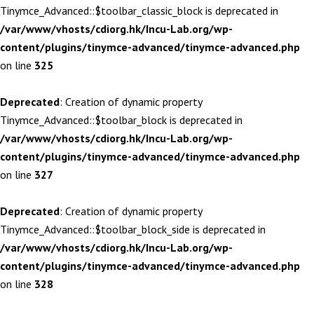
Tinymce_Advanced::$toolbar_classic_block is deprecated in
/var/www/vhosts/cdiorg.hk/Incu-Lab.org/wp-
content/plugins/tinymce-advanced/tinymce-advanced.php
on line
325
Deprecated
: Creation of dynamic property
Tinymce_Advanced::$toolbar_block is deprecated in
/var/www/vhosts/cdiorg.hk/Incu-Lab.org/wp-
content/plugins/tinymce-advanced/tinymce-advanced.php
on line
327
Deprecated
: Creation of dynamic property
Tinymce_Advanced::$toolbar_block_side is deprecated in
/var/www/vhosts/cdiorg.hk/Incu-Lab.org/wp-
content/plugins/tinymce-advanced/tinymce-advanced.php
on line
328