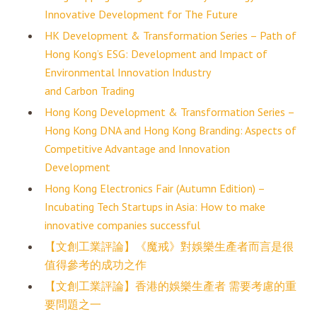
Innovative Development for The Future
HK Development & Transformation Series – Path of
Hong Kong’s ESG: Development and Impact of
Environmental Innovation Industry
and Carbon Trading
Hong Kong Development & Transformation Series –
Hong Kong DNA and Hong Kong Branding: Aspects of
Competitive Advantage and Innovation
Development
Hong Kong Electronics Fair (Autumn Edition) –
Incubating Tech Startups in Asia: How to make
innovative companies successful
【文創工業評論】《魔戒》對娛樂生產者而言是很
值得參考的成功之作
【文創工業評論】香港的娛樂生產者 需要考慮的重
要問題之一