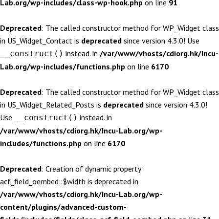
Lab.org/wp-includes/class-wp-hook.php
on line
91
Deprecated
: The called constructor method for WP_Widget class
in US_Widget_Contact is
deprecated
since version 4.3.0! Use
instead. in
/var/www/vhosts/cdiorg.hk/Incu-
__construct()
Lab.org/wp-includes/functions.php
on line
6170
Deprecated
: The called constructor method for WP_Widget class
in US_Widget_Related_Posts is
deprecated
since version 4.3.0!
Use
instead. in
__construct()
/var/www/vhosts/cdiorg.hk/Incu-Lab.org/wp-
includes/functions.php
on line
6170
Deprecated
: Creation of dynamic property
acf_field_oembed::$width is deprecated in
/var/www/vhosts/cdiorg.hk/Incu-Lab.org/wp-
content/plugins/advanced-custom-