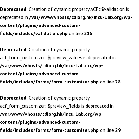
Deprecated
: Creation of dynamic property ACF::$validation is
deprecated in
/var/www/vhosts/cdiorg.hk/Incu-Lab.org/wp-
content/plugins/advanced-custom-
fields/includes/validation.php
on line
215
Deprecated
: Creation of dynamic property
acf_form_customizer::$preview_values is deprecated in
/var/www/vhosts/cdiorg.hk/Incu-Lab.org/wp-
content/plugins/advanced-custom-
fields/includes/forms/form-customizer.php
on line
28
Deprecated
: Creation of dynamic property
acf_form_customizer::$preview_fields is deprecated in
/var/www/vhosts/cdiorg.hk/Incu-Lab.org/wp-
content/plugins/advanced-custom-
fields/includes/forms/form-customizer.php
on line
29