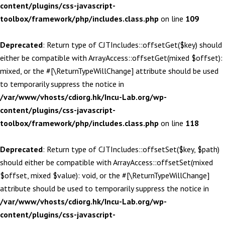
content/plugins/css-javascript-
toolbox/framework/php/includes.class.php
on line
109
Deprecated
: Return type of CJTIncludes::offsetGet($key) should
either be compatible with ArrayAccess::offsetGet(mixed $offset):
mixed, or the #[\ReturnTypeWillChange] attribute should be used
to temporarily suppress the notice in
/var/www/vhosts/cdiorg.hk/Incu-Lab.org/wp-
content/plugins/css-javascript-
toolbox/framework/php/includes.class.php
on line
118
Deprecated
: Return type of CJTIncludes::offsetSet($key, $path)
should either be compatible with ArrayAccess::offsetSet(mixed
$offset, mixed $value): void, or the #[\ReturnTypeWillChange]
attribute should be used to temporarily suppress the notice in
/var/www/vhosts/cdiorg.hk/Incu-Lab.org/wp-
content/plugins/css-javascript-