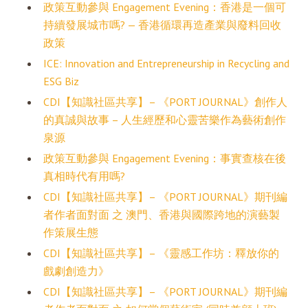
政策互動參與 Engagement Evening：香港是一個可
持續發展城市嗎? — 香港循環再造產業與廢料回收
政策
ICE: Innovation and Entrepreneurship in Recycling and
ESG Biz
CDI【知識社區共享】– 《PORT JOURNAL》創作人
的真誠與故事 – 人生經歷和心靈苦樂作為藝術創作
泉源
政策互動參與 Engagement Evening：事實查核在後
真相時代有用嗎?
CDI【知識社區共享】– 《PORT JOURNAL》期刊編
者作者面對面 之 澳門、香港與國際跨地的演藝製
作策展生態
CDI【知識社區共享】– 《靈感工作坊：釋放你的
戲劇創造力》
CDI【知識社區共享】– 《PORT JOURNAL》期刊編