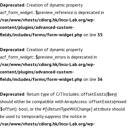
Deprecated
: Creation of dynamic property
acf_form_widget::$preview_reference is deprecated in
/var/www/vhosts/cdiorg.hk/Incu-Lab.org/wp-
content/plugins/advanced-custom-
fields/includes/forms/form-widget.php
on line
35
Deprecated
: Creation of dynamic property
acf_form_widget::$preview_errors is deprecated in
/var/www/vhosts/cdiorg.hk/Incu-Lab.org/wp-
content/plugins/advanced-custom-
fields/includes/forms/form-widget.php
on line
36
Deprecated
: Return type of CJTIncludes::offsetExists($key)
should either be compatible with ArrayAccess::offsetExists(mixed
$offset): bool, or the #[\ReturnTypeWillChange] attribute should
be used to temporarily suppress the notice in
/var/www/vhosts/cdiorg.hk/Incu-Lab.org/wp-