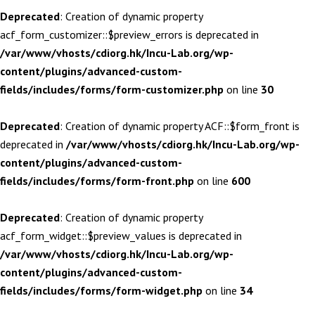
Deprecated
: Creation of dynamic property
acf_form_customizer::$preview_errors is deprecated in
/var/www/vhosts/cdiorg.hk/Incu-Lab.org/wp-
content/plugins/advanced-custom-
fields/includes/forms/form-customizer.php
on line
30
Deprecated
: Creation of dynamic property ACF::$form_front is
deprecated in
/var/www/vhosts/cdiorg.hk/Incu-Lab.org/wp-
content/plugins/advanced-custom-
fields/includes/forms/form-front.php
on line
600
Deprecated
: Creation of dynamic property
acf_form_widget::$preview_values is deprecated in
/var/www/vhosts/cdiorg.hk/Incu-Lab.org/wp-
content/plugins/advanced-custom-
fields/includes/forms/form-widget.php
on line
34