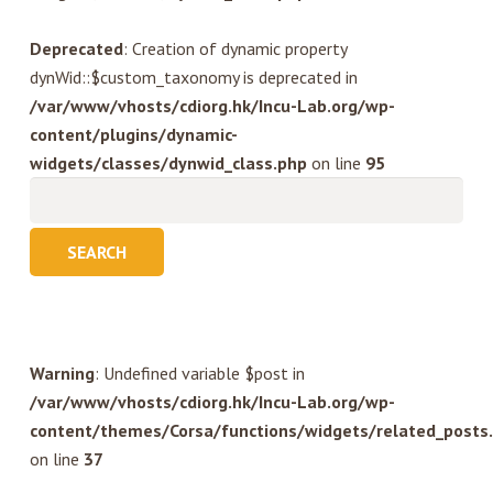
Deprecated
: Creation of dynamic property
dynWid::$custom_taxonomy is deprecated in
/var/www/vhosts/cdiorg.hk/Incu-Lab.org/wp-
content/plugins/dynamic-
widgets/classes/dynwid_class.php
on line
95
Search
for:
Warning
: Undefined variable $post in
/var/www/vhosts/cdiorg.hk/Incu-Lab.org/wp-
content/themes/Corsa/functions/widgets/related_posts
on line
37