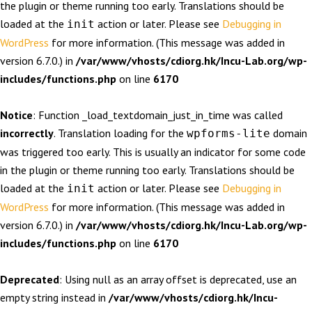
the plugin or theme running too early. Translations should be
loaded at the
action or later. Please see
Debugging in
init
WordPress
for more information. (This message was added in
version 6.7.0.) in
/var/www/vhosts/cdiorg.hk/Incu-Lab.org/wp-
includes/functions.php
on line
6170
Notice
: Function _load_textdomain_just_in_time was called
incorrectly
. Translation loading for the
domain
wpforms-lite
was triggered too early. This is usually an indicator for some code
in the plugin or theme running too early. Translations should be
loaded at the
action or later. Please see
Debugging in
init
WordPress
for more information. (This message was added in
version 6.7.0.) in
/var/www/vhosts/cdiorg.hk/Incu-Lab.org/wp-
includes/functions.php
on line
6170
Deprecated
: Using null as an array offset is deprecated, use an
empty string instead in
/var/www/vhosts/cdiorg.hk/Incu-