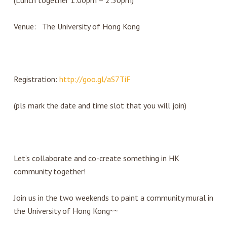
(Lunch together 1:00pm – 2:30pm)
Venue: The University of Hong Kong
Registration:
http://goo.gl/aS7TiF
(pls mark the date and time slot that you will join)
Let’s collaborate and co-create something in HK
community together!
Join us in the two weekends to paint a community mural in
the University of Hong Kong~~