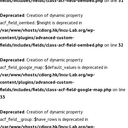
fields/includes/fields/class-acf-field-oembed.php
on line
31
Deprecated
: Creation of dynamic property
acf_field_oembed::$height is deprecated in
/var/www/vhosts/cdiorg.hk/Incu-Lab.org/wp-
content/plugins/advanced-custom-
fields/includes/fields/class-acf-field-oembed.php
on line
32
Deprecated
: Creation of dynamic property
acf_field_google_map::$default_values is deprecated in
/var/www/vhosts/cdiorg.hk/Incu-Lab.org/wp-
content/plugins/advanced-custom-
fields/includes/fields/class-acf-field-google-map.php
on line
33
Deprecated
: Creation of dynamic property
acf_field__group::$have_rows is deprecated in
/var/www/vhosts/cdiorg.hk/Incu-Lab.org/wp-