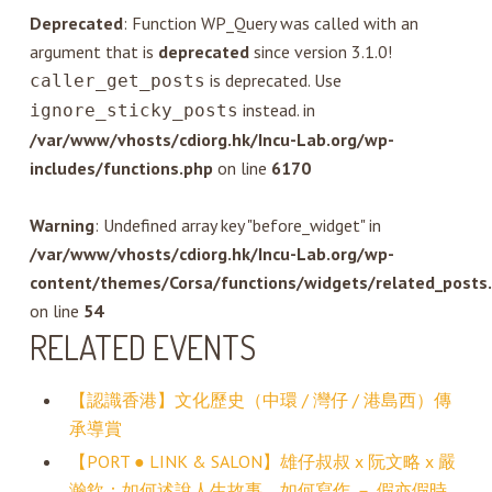
Deprecated
: Function WP_Query was called with an
argument that is
deprecated
since version 3.1.0!
is deprecated. Use
caller_get_posts
instead. in
ignore_sticky_posts
/var/www/vhosts/cdiorg.hk/Incu-Lab.org/wp-
includes/functions.php
on line
6170
Warning
: Undefined array key "before_widget" in
/var/www/vhosts/cdiorg.hk/Incu-Lab.org/wp-
content/themes/Corsa/functions/widgets/related_posts
on line
54
RELATED EVENTS
【認識香港】文化歷史（中環 / 灣仔 / 港島西）傳
承導賞
【PORT ● LINK & SALON】雄仔叔叔 x 阮文略 x 嚴
瀚欽：如何述說人生故事，如何寫作 － 假亦假時