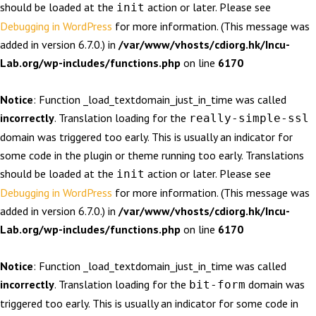
should be loaded at the
action or later. Please see
init
Debugging in WordPress
for more information. (This message was
added in version 6.7.0.) in
/var/www/vhosts/cdiorg.hk/Incu-
Lab.org/wp-includes/functions.php
on line
6170
Notice
: Function _load_textdomain_just_in_time was called
incorrectly
. Translation loading for the
really-simple-ssl
domain was triggered too early. This is usually an indicator for
some code in the plugin or theme running too early. Translations
should be loaded at the
action or later. Please see
init
Debugging in WordPress
for more information. (This message was
added in version 6.7.0.) in
/var/www/vhosts/cdiorg.hk/Incu-
Lab.org/wp-includes/functions.php
on line
6170
Notice
: Function _load_textdomain_just_in_time was called
incorrectly
. Translation loading for the
domain was
bit-form
triggered too early. This is usually an indicator for some code in