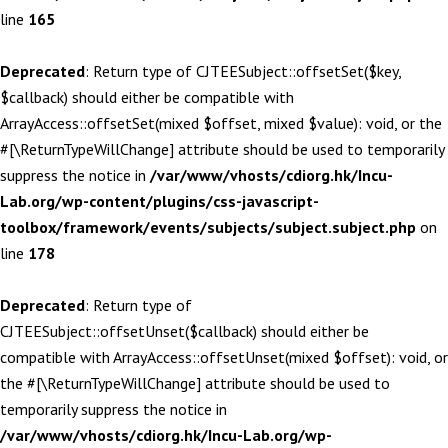
line
165
Deprecated
: Return type of CJTEESubject::offsetSet($key,
$callback) should either be compatible with
ArrayAccess::offsetSet(mixed $offset, mixed $value): void, or the
#[\ReturnTypeWillChange] attribute should be used to temporarily
suppress the notice in
/var/www/vhosts/cdiorg.hk/Incu-
Lab.org/wp-content/plugins/css-javascript-
toolbox/framework/events/subjects/subject.subject.php
on
line
178
Deprecated
: Return type of
CJTEESubject::offsetUnset($callback) should either be
compatible with ArrayAccess::offsetUnset(mixed $offset): void, or
the #[\ReturnTypeWillChange] attribute should be used to
temporarily suppress the notice in
/var/www/vhosts/cdiorg.hk/Incu-Lab.org/wp-