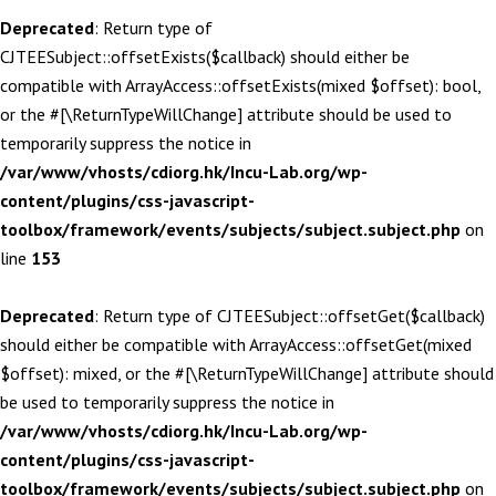
Deprecated
: Return type of
CJTEESubject::offsetExists($callback) should either be
compatible with ArrayAccess::offsetExists(mixed $offset): bool,
or the #[\ReturnTypeWillChange] attribute should be used to
temporarily suppress the notice in
/var/www/vhosts/cdiorg.hk/Incu-Lab.org/wp-
content/plugins/css-javascript-
toolbox/framework/events/subjects/subject.subject.php
on
line
153
Deprecated
: Return type of CJTEESubject::offsetGet($callback)
should either be compatible with ArrayAccess::offsetGet(mixed
$offset): mixed, or the #[\ReturnTypeWillChange] attribute should
be used to temporarily suppress the notice in
/var/www/vhosts/cdiorg.hk/Incu-Lab.org/wp-
content/plugins/css-javascript-
toolbox/framework/events/subjects/subject.subject.php
on