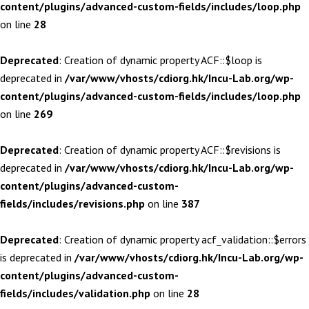
content/plugins/advanced-custom-fields/includes/loop.php
on line
28
Deprecated
: Creation of dynamic property ACF::$loop is
deprecated in
/var/www/vhosts/cdiorg.hk/Incu-Lab.org/wp-
content/plugins/advanced-custom-fields/includes/loop.php
on line
269
Deprecated
: Creation of dynamic property ACF::$revisions is
deprecated in
/var/www/vhosts/cdiorg.hk/Incu-Lab.org/wp-
content/plugins/advanced-custom-
fields/includes/revisions.php
on line
387
Deprecated
: Creation of dynamic property acf_validation::$errors
is deprecated in
/var/www/vhosts/cdiorg.hk/Incu-Lab.org/wp-
content/plugins/advanced-custom-
fields/includes/validation.php
on line
28