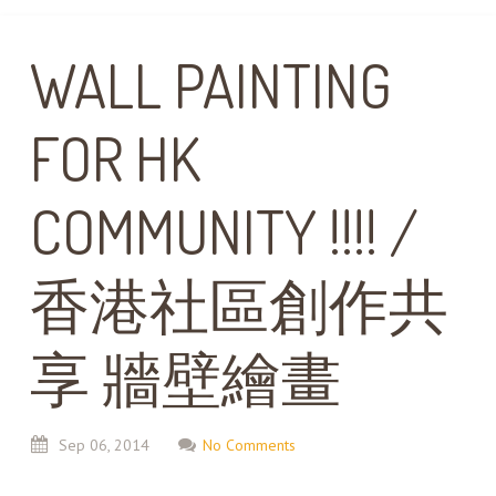
WALL PAINTING
FOR HK
COMMUNITY !!!! /
香港社區創作共
享 牆壁繪畫
Sep
06,
2014
No Comments