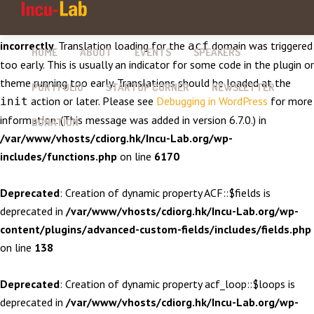
Notice
: Function _load_textdomain_just_in_time was called
incorrectly
. Translation loading for the
domain was triggered
acf
HOME
ABOUT
EVENTS
SPEAKERS
too early. This is usually an indicator for some code in the plugin or
theme running too early. Translations should be loaded at the
PORTFOLIO
STARTUP CORNER
NEWSLETTER
action or later. Please see
Debugging in WordPress
for more
init
information. (This message was added in version 6.7.0.) in
DONATION
/var/www/vhosts/cdiorg.hk/Incu-Lab.org/wp-
includes/functions.php
on line
6170
Deprecated
: Creation of dynamic property ACF::$fields is
deprecated in
/var/www/vhosts/cdiorg.hk/Incu-Lab.org/wp-
content/plugins/advanced-custom-fields/includes/fields.php
on line
138
Deprecated
: Creation of dynamic property acf_loop::$loops is
deprecated in
/var/www/vhosts/cdiorg.hk/Incu-Lab.org/wp-