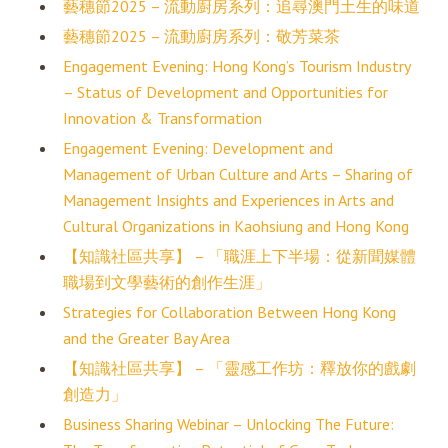
藝穗節2025 – 流動廚房系列：追尋澳門土生的味道
藝穗節2025 – 流動廚房系列：敬芳菜茶
Engagement Evening: Hong Kong’s Tourism Industry
– Status of Development and Opportunities for
Innovation & Transformation
Engagement Evening: Development and
Management of Urban Culture and Arts – Sharing of
Management Insights and Experiences in Arts and
Cultural Organizations in Kaohsiung and Hong Kong
【知識社區共享】 – 「職涯上下半場：從新聞媒體
職場到文學藝術的創作生涯」
Strategies for Collaboration Between Hong Kong
and the Greater Bay Area
【知識社區共享】 – 「靈感工作坊：釋放你的戲劇
創造力」
Business Sharing Webinar – Unlocking The Future: