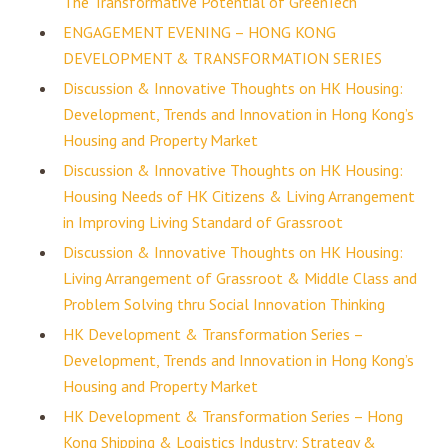
The Transformative Potential of GreenTech
ENGAGEMENT EVENING – HONG KONG
DEVELOPMENT & TRANSFORMATION SERIES
Discussion & Innovative Thoughts on HK Housing:
Development, Trends and Innovation in Hong Kong’s
Housing and Property Market
Discussion & Innovative Thoughts on HK Housing:
Housing Needs of HK Citizens & Living Arrangement
in Improving Living Standard of Grassroot
Discussion & Innovative Thoughts on HK Housing:
Living Arrangement of Grassroot & Middle Class and
Problem Solving thru Social Innovation Thinking
HK Development & Transformation Series –
Development, Trends and Innovation in Hong Kong’s
Housing and Property Market
HK Development & Transformation Series – Hong
Kong Shipping & Logistics Industry: Strategy &