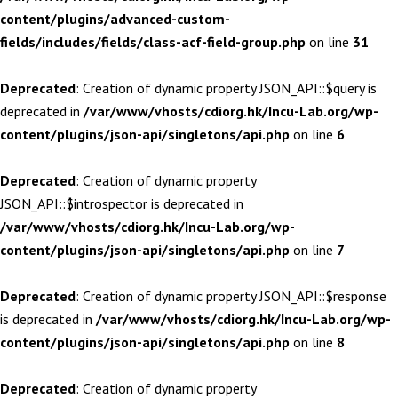
content/plugins/advanced-custom-
fields/includes/fields/class-acf-field-group.php
on line
31
Deprecated
: Creation of dynamic property JSON_API::$query is
deprecated in
/var/www/vhosts/cdiorg.hk/Incu-Lab.org/wp-
content/plugins/json-api/singletons/api.php
on line
6
Deprecated
: Creation of dynamic property
JSON_API::$introspector is deprecated in
/var/www/vhosts/cdiorg.hk/Incu-Lab.org/wp-
content/plugins/json-api/singletons/api.php
on line
7
Deprecated
: Creation of dynamic property JSON_API::$response
is deprecated in
/var/www/vhosts/cdiorg.hk/Incu-Lab.org/wp-
content/plugins/json-api/singletons/api.php
on line
8
Deprecated
: Creation of dynamic property