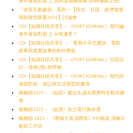
者作者面對面 之 如何當個藝術家 (同時兼顧上班)
「政策互動參與」系列 – 【民生、社區、經濟發展
與財政預算案2025】討論會
CDI【知識社區共享】– 《PORT JOURNAL》期刊編
者作者面對面 之 AI有邊界？
CDI【知識社區共享】 –「看我今天怎麼說」電影
故事與真實故事的創作歷程
CDI【知識社區共享】– 《PORT JOURNAL》社區設
計 – 怪物 (世) 的呼喚
CDI【知識社區共享】– 《PORT JOURNAL》期刊作
者面對面：遊記與生活類型的書寫
藝穗節2025 – 《如韻》數位生成水墨實時互動音樂
會
藝穗節2025 – 《如湮》吳少英行動水墨
藝穗節 2025 – 《詹瑞文表演體系》PIP戲道 演練示
範與工作坊