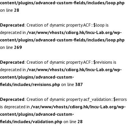
content/plugins/advanced-custom-fields/includes/loop.php
on line
28
Deprecated
: Creation of dynamic property ACF::$loop is
deprecated in
/var/www/vhosts/cdiorg.hk/Incu-Lab.org/wp-
content/plugins/advanced-custom-fields/includes/loop.php
on line
269
Deprecated
: Creation of dynamic property ACF::$revisions is
deprecated in
/var/www/vhosts/cdiorg.hk/Incu-Lab.org/wp-
content/plugins/advanced-custom-
fields/includes/revisions.php
on line
387
Deprecated
: Creation of dynamic property acf_validation::$errors
is deprecated in
/var/www/vhosts/cdiorg.hk/Incu-Lab.org/wp-
content/plugins/advanced-custom-
fields/includes/validation.php
on line
28