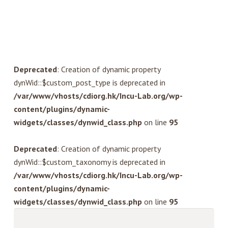
Deprecated
: Creation of dynamic property
dynWid::$custom_post_type is deprecated in
/var/www/vhosts/cdiorg.hk/Incu-Lab.org/wp-
content/plugins/dynamic-
widgets/classes/dynwid_class.php
on line
95
Deprecated
: Creation of dynamic property
dynWid::$custom_taxonomy is deprecated in
/var/www/vhosts/cdiorg.hk/Incu-Lab.org/wp-
content/plugins/dynamic-
widgets/classes/dynwid_class.php
on line
95
Search
for: