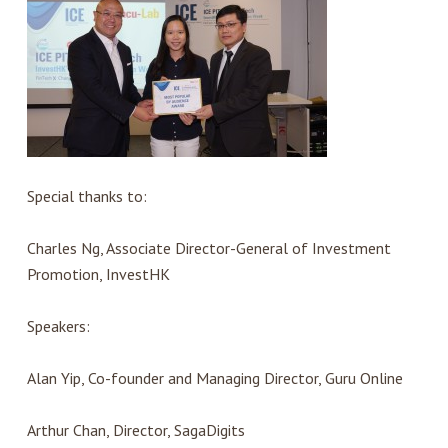
Special thanks to:
Charles Ng, Associate Director-General of Investment
Promotion, InvestHK
Speakers:
Alan Yip, Co-founder and Managing Director, Guru Online
Arthur Chan, Director, SagaDigits