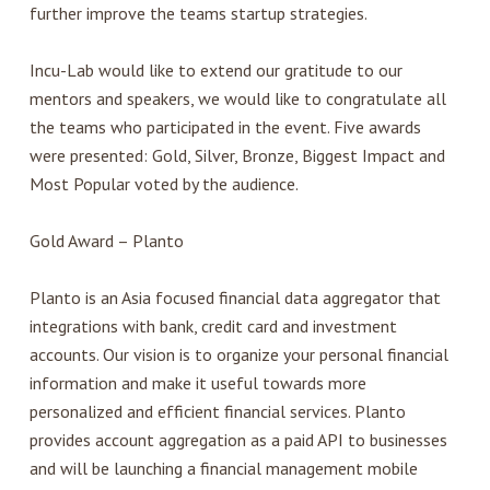
further improve the teams startup strategies.
Incu-Lab would like to extend our gratitude to our
mentors and speakers, we would like to congratulate all
the teams who participated in the event. Five awards
were presented: Gold, Silver, Bronze, Biggest Impact and
Most Popular voted by the audience.
Gold Award – Planto
Planto is an Asia focused financial data aggregator that
integrations with bank, credit card and investment
accounts. Our vision is to organize your personal financial
information and make it useful towards more
personalized and efficient financial services. Planto
provides account aggregation as a paid API to businesses
and will be launching a financial management mobile