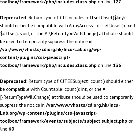
toolbox/framework/php/includes.class.php
on line
127
Deprecated
: Return type of CJTIncludes::offsetUnset($key)
should either be compatible with ArrayAccess::offsetUnset(mixed
$offset): void, or the #[\ReturnTypeWillChange] attribute should
be used to temporarily suppress the notice in
/var/www/vhosts/cdiorg.hk/Incu-Lab.org/wp-
content/plugins/css-javascript-
toolbox/framework/php/includes.class.php
on line
136
Deprecated
: Return type of CJTEESubject::count() should either
be compatible with Countable::count(): int, or the #
[\ReturnTypeWillChange] attribute should be used to temporarily
suppress the notice in
/var/www/vhosts/cdiorg.hk/Incu-
Lab.org/wp-content/plugins/css-javascript-
toolbox/framework/events/subjects/subject.subject.php
on
line
60