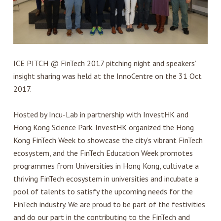
ICE PITCH @ FinTech 2017 pitching night and speakers’
insight sharing was held at the InnoCentre on the 31 Oct
2017.
Hosted by Incu-Lab in partnership with InvestHK and
Hong Kong Science Park. InvestHK organized the Hong
Kong FinTech Week to showcase the city’s vibrant FinTech
ecosystem, and the FinTech Education Week promotes
programmes from Universities in Hong Kong, cultivate a
thriving FinTech ecosystem in universities and incubate a
pool of talents to satisfy the upcoming needs for the
FinTech industry. We are proud to be part of the festivities
and do our part in the contributing to the FinTech and