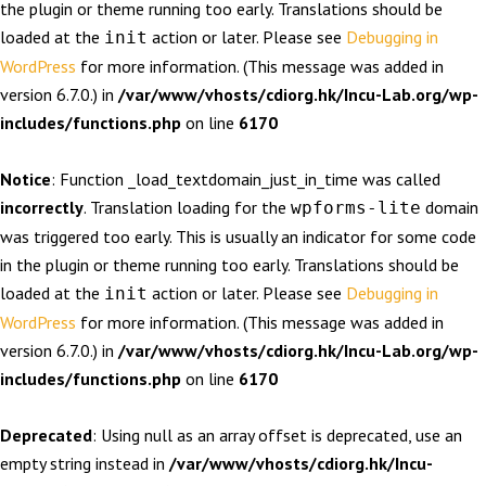
the plugin or theme running too early. Translations should be
loaded at the
action or later. Please see
Debugging in
init
WordPress
for more information. (This message was added in
version 6.7.0.) in
/var/www/vhosts/cdiorg.hk/Incu-Lab.org/wp-
includes/functions.php
on line
6170
Notice
: Function _load_textdomain_just_in_time was called
incorrectly
. Translation loading for the
domain
wpforms-lite
was triggered too early. This is usually an indicator for some code
in the plugin or theme running too early. Translations should be
loaded at the
action or later. Please see
Debugging in
init
WordPress
for more information. (This message was added in
version 6.7.0.) in
/var/www/vhosts/cdiorg.hk/Incu-Lab.org/wp-
includes/functions.php
on line
6170
Deprecated
: Using null as an array offset is deprecated, use an
empty string instead in
/var/www/vhosts/cdiorg.hk/Incu-