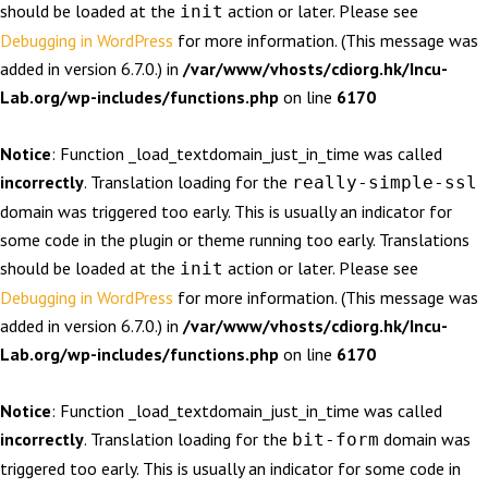
should be loaded at the
action or later. Please see
init
Debugging in WordPress
for more information. (This message was
added in version 6.7.0.) in
/var/www/vhosts/cdiorg.hk/Incu-
Lab.org/wp-includes/functions.php
on line
6170
Notice
: Function _load_textdomain_just_in_time was called
incorrectly
. Translation loading for the
really-simple-ssl
domain was triggered too early. This is usually an indicator for
some code in the plugin or theme running too early. Translations
should be loaded at the
action or later. Please see
init
Debugging in WordPress
for more information. (This message was
added in version 6.7.0.) in
/var/www/vhosts/cdiorg.hk/Incu-
Lab.org/wp-includes/functions.php
on line
6170
Notice
: Function _load_textdomain_just_in_time was called
incorrectly
. Translation loading for the
domain was
bit-form
triggered too early. This is usually an indicator for some code in