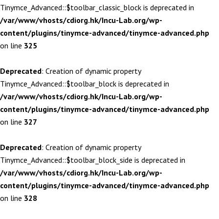
Tinymce_Advanced::$toolbar_classic_block is deprecated in
/var/www/vhosts/cdiorg.hk/Incu-Lab.org/wp-
content/plugins/tinymce-advanced/tinymce-advanced.php
on line
325
Deprecated
: Creation of dynamic property
Tinymce_Advanced::$toolbar_block is deprecated in
/var/www/vhosts/cdiorg.hk/Incu-Lab.org/wp-
content/plugins/tinymce-advanced/tinymce-advanced.php
on line
327
Deprecated
: Creation of dynamic property
Tinymce_Advanced::$toolbar_block_side is deprecated in
/var/www/vhosts/cdiorg.hk/Incu-Lab.org/wp-
content/plugins/tinymce-advanced/tinymce-advanced.php
on line
328