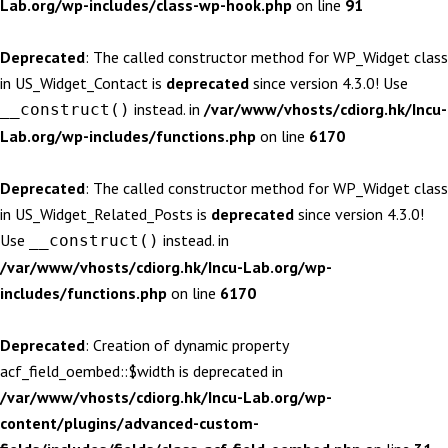
Lab.org/wp-includes/class-wp-hook.php
on line
91
Deprecated
: The called constructor method for WP_Widget class
in US_Widget_Contact is
deprecated
since version 4.3.0! Use
instead. in
/var/www/vhosts/cdiorg.hk/Incu-
__construct()
Lab.org/wp-includes/functions.php
on line
6170
Deprecated
: The called constructor method for WP_Widget class
in US_Widget_Related_Posts is
deprecated
since version 4.3.0!
Use
instead. in
__construct()
/var/www/vhosts/cdiorg.hk/Incu-Lab.org/wp-
includes/functions.php
on line
6170
Deprecated
: Creation of dynamic property
acf_field_oembed::$width is deprecated in
/var/www/vhosts/cdiorg.hk/Incu-Lab.org/wp-
content/plugins/advanced-custom-