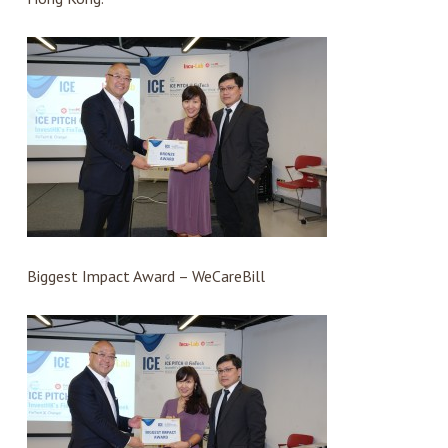
Biggest Impact Award – WeCareBill