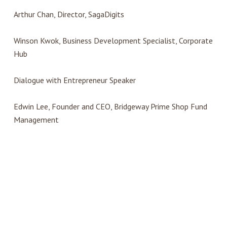
Arthur Chan, Director, SagaDigits
Winson Kwok, Business Development Specialist, Corporate
Hub
Dialogue with Entrepreneur Speaker
Edwin Lee, Founder and CEO, Bridgeway Prime Shop Fund
Management