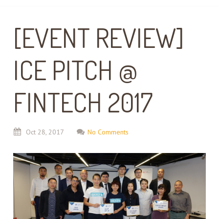
[EVENT REVIEW]
ICE PITCH @
FINTECH 2017
Oct
28,
2017
No Comments