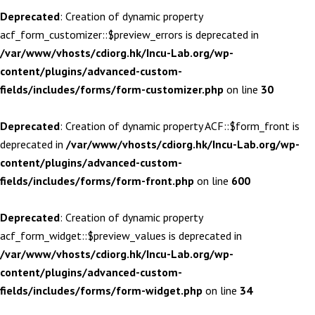
Deprecated
: Creation of dynamic property
acf_form_customizer::$preview_errors is deprecated in
/var/www/vhosts/cdiorg.hk/Incu-Lab.org/wp-
content/plugins/advanced-custom-
fields/includes/forms/form-customizer.php
on line
30
Deprecated
: Creation of dynamic property ACF::$form_front is
deprecated in
/var/www/vhosts/cdiorg.hk/Incu-Lab.org/wp-
content/plugins/advanced-custom-
fields/includes/forms/form-front.php
on line
600
Deprecated
: Creation of dynamic property
acf_form_widget::$preview_values is deprecated in
/var/www/vhosts/cdiorg.hk/Incu-Lab.org/wp-
content/plugins/advanced-custom-
fields/includes/forms/form-widget.php
on line
34