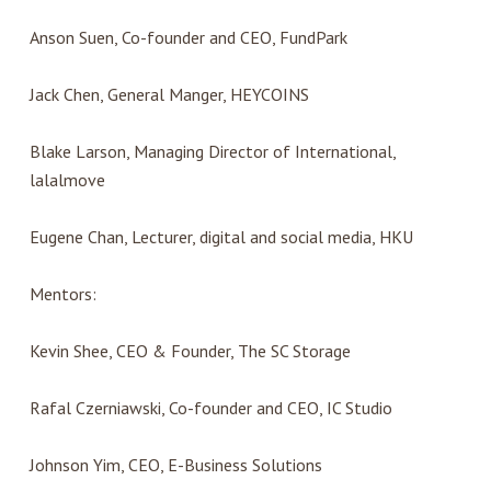
Anson Suen, Co-founder and CEO, FundPark
Jack Chen, General Manger, HEYCOINS
Blake Larson, Managing Director of International,
lalalmove
Eugene Chan, Lecturer, digital and social media, HKU
Mentors:
Kevin Shee, CEO & Founder, The SC Storage
Rafal Czerniawski, Co-founder and CEO, IC Studio
Johnson Yim, CEO, E-Business Solutions