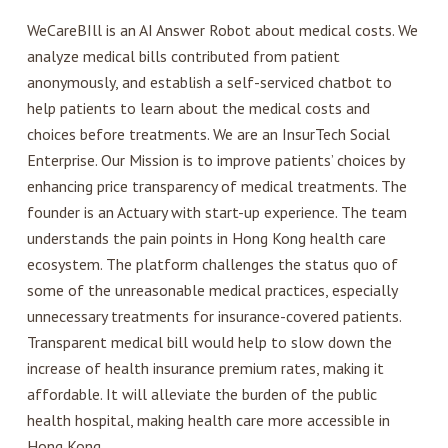
WeCareBIll is an AI Answer Robot about medical costs. We
analyze medical bills contributed from patient
anonymously, and establish a self-serviced chatbot to
help patients to learn about the medical costs and
choices before treatments. We are an InsurTech Social
Enterprise. Our Mission is to improve patients’ choices by
enhancing price transparency of medical treatments. The
founder is an Actuary with start-up experience. The team
understands the pain points in Hong Kong health care
ecosystem. The platform challenges the status quo of
some of the unreasonable medical practices, especially
unnecessary treatments for insurance-covered patients.
Transparent medical bill would help to slow down the
increase of health insurance premium rates, making it
affordable. It will alleviate the burden of the public
health hospital, making health care more accessible in
Hong Kong.