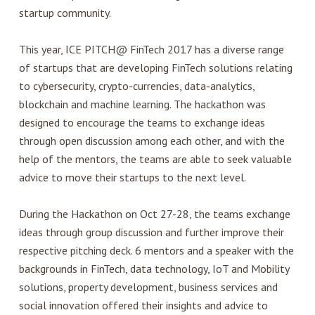
startup community.
This year, ICE PITCH@ FinTech 2017 has a diverse range
of startups that are developing FinTech solutions relating
to cybersecurity, crypto-currencies, data-analytics,
blockchain and machine learning. The hackathon was
designed to encourage the teams to exchange ideas
through open discussion among each other, and with the
help of the mentors, the teams are able to seek valuable
advice to move their startups to the next level.
During the Hackathon on Oct 27-28, the teams exchange
ideas through group discussion and further improve their
respective pitching deck. 6 mentors and a speaker with the
backgrounds in FinTech, data technology, IoT and Mobility
solutions, property development, business services and
social innovation offered their insights and advice to