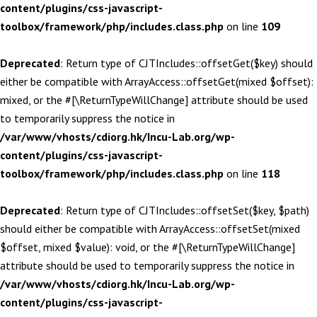
content/plugins/css-javascript-
toolbox/framework/php/includes.class.php
on line
109
Deprecated
: Return type of CJTIncludes::offsetGet($key) should
either be compatible with ArrayAccess::offsetGet(mixed $offset):
mixed, or the #[\ReturnTypeWillChange] attribute should be used
to temporarily suppress the notice in
/var/www/vhosts/cdiorg.hk/Incu-Lab.org/wp-
content/plugins/css-javascript-
toolbox/framework/php/includes.class.php
on line
118
Deprecated
: Return type of CJTIncludes::offsetSet($key, $path)
should either be compatible with ArrayAccess::offsetSet(mixed
$offset, mixed $value): void, or the #[\ReturnTypeWillChange]
attribute should be used to temporarily suppress the notice in
/var/www/vhosts/cdiorg.hk/Incu-Lab.org/wp-
content/plugins/css-javascript-