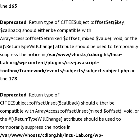
line
165
Deprecated
: Return type of CJTEESubject::offsetSet($key,
$callback) should either be compatible with
ArrayAccess::offsetSet(mixed $offset, mixed $value): void, or the
#[\ReturnTypeWillChange] attribute should be used to temporarily
suppress the notice in
/var/www/vhosts/cdiorg.hk/Incu-
Lab.org/wp-content/plugins/css-javascript-
toolbox/framework/events/subjects/subject.subject.php
on
line
178
Deprecated
: Return type of
CJTEESubject::offsetUnset($callback) should either be
compatible with ArrayAccess::offsetUnset(mixed $offset): void, or
the #[\ReturnTypeWillChange] attribute should be used to
temporarily suppress the notice in
/var/www/vhosts/cdiorg.hk/Incu-Lab.org/wp-