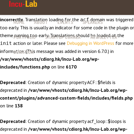
Notice
: Function _load_textdomain_just_in_time was called
incorrectly
. Translation loading for the
domain was triggered
acf
HOME
ABOUT
EVENTS
SPEAKERS
too early. This is usually an indicator for some code in the plugin or
theme running too early. Translations should be loaded at the
PORTFOLIO
STARTUP CORNER
NEWSLETTER
action or later. Please see
Debugging in WordPress
for more
init
information. (This message was added in version 6.7.0.) in
DONATION
/var/www/vhosts/cdiorg.hk/Incu-Lab.org/wp-
includes/functions.php
on line
6170
Deprecated
: Creation of dynamic property ACF::$fields is
deprecated in
/var/www/vhosts/cdiorg.hk/Incu-Lab.org/wp-
content/plugins/advanced-custom-fields/includes/fields.php
on line
138
Deprecated
: Creation of dynamic property acf_loop::$loops is
deprecated in
/var/www/vhosts/cdiorg.hk/Incu-Lab.org/wp-