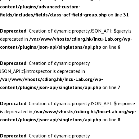
content/plugins/advanced-custom-
fields/includes/fields/class-acf-field-group.php
on line
31
Deprecated
: Creation of dynamic property JSON_API::$query is
deprecated in
/var/www/vhosts/cdiorg.hk/Incu-Lab.org/wp-
content/plugins/json-api/singletons/api.php
on line
6
Deprecated
: Creation of dynamic property
JSON_API::$introspector is deprecated in
/var/www/vhosts/cdiorg.hk/Incu-Lab.org/wp-
content/plugins/json-api/singletons/api.php
on line
7
Deprecated
: Creation of dynamic property JSON_API::$response
is deprecated in
/var/www/vhosts/cdiorg.hk/Incu-Lab.org/wp-
content/plugins/json-api/singletons/api.php
on line
8
Deprecated
: Creation of dynamic property