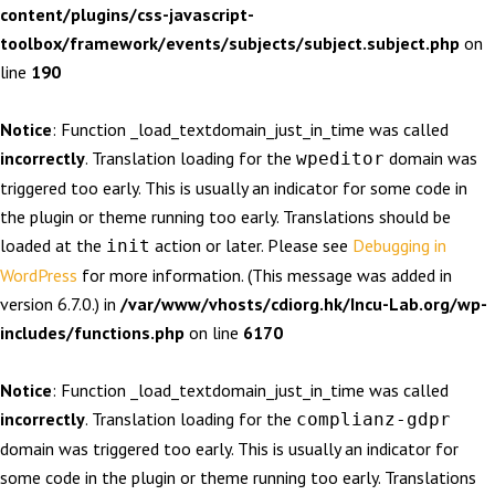
content/plugins/css-javascript-
toolbox/framework/events/subjects/subject.subject.php
on
line
190
Notice
: Function _load_textdomain_just_in_time was called
incorrectly
. Translation loading for the
domain was
wpeditor
triggered too early. This is usually an indicator for some code in
the plugin or theme running too early. Translations should be
loaded at the
action or later. Please see
Debugging in
init
WordPress
for more information. (This message was added in
version 6.7.0.) in
/var/www/vhosts/cdiorg.hk/Incu-Lab.org/wp-
includes/functions.php
on line
6170
Notice
: Function _load_textdomain_just_in_time was called
incorrectly
. Translation loading for the
complianz-gdpr
domain was triggered too early. This is usually an indicator for
some code in the plugin or theme running too early. Translations