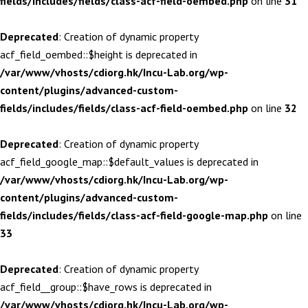
fields/includes/fields/class-acf-field-oembed.php
on line
31
Deprecated
: Creation of dynamic property
acf_field_oembed::$height is deprecated in
/var/www/vhosts/cdiorg.hk/Incu-Lab.org/wp-
content/plugins/advanced-custom-
fields/includes/fields/class-acf-field-oembed.php
on line
32
Deprecated
: Creation of dynamic property
acf_field_google_map::$default_values is deprecated in
/var/www/vhosts/cdiorg.hk/Incu-Lab.org/wp-
content/plugins/advanced-custom-
fields/includes/fields/class-acf-field-google-map.php
on line
33
Deprecated
: Creation of dynamic property
acf_field__group::$have_rows is deprecated in
/var/www/vhosts/cdiorg.hk/Incu-Lab.org/wp-