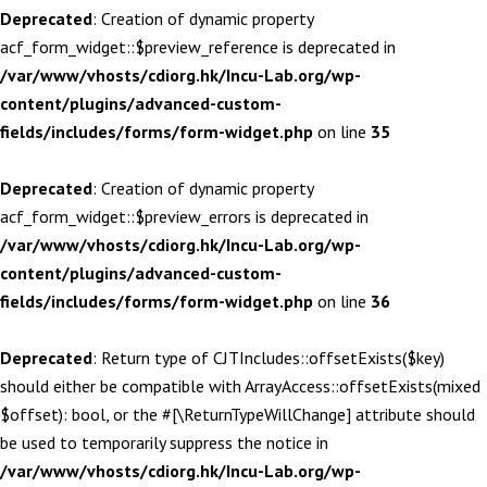
Deprecated
: Creation of dynamic property
acf_form_widget::$preview_reference is deprecated in
/var/www/vhosts/cdiorg.hk/Incu-Lab.org/wp-
content/plugins/advanced-custom-
fields/includes/forms/form-widget.php
on line
35
Deprecated
: Creation of dynamic property
acf_form_widget::$preview_errors is deprecated in
/var/www/vhosts/cdiorg.hk/Incu-Lab.org/wp-
content/plugins/advanced-custom-
fields/includes/forms/form-widget.php
on line
36
Deprecated
: Return type of CJTIncludes::offsetExists($key)
should either be compatible with ArrayAccess::offsetExists(mixed
$offset): bool, or the #[\ReturnTypeWillChange] attribute should
be used to temporarily suppress the notice in
/var/www/vhosts/cdiorg.hk/Incu-Lab.org/wp-