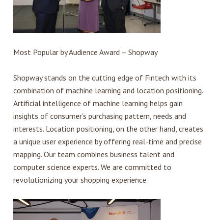
Most Popular by Audience Award – Shopway
Shopway stands on the cutting edge of Fintech with its
combination of machine learning and location positioning.
Artificial intelligence of machine learning helps gain
insights of consumer’s purchasing pattern, needs and
interests. Location positioning, on the other hand, creates
a unique user experience by offering real-time and precise
mapping. Our team combines business talent and
computer science experts. We are committed to
revolutionizing your shopping experience.