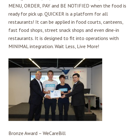
MENU, ORDER, PAY and BE NOTIFIED when the food is
ready for pick up. QUICKER is a platform for all
restaurants! It can be applied in food courts, canteens,
fast food shops, street snack shops and even dine-in
restaurants. It is designed to fit into operations with
MINIMAL integration. Wait Less, Live More!
Bronze Award – WeCareBill