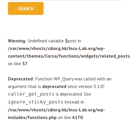
Warning
: Undefined variable $post in
/var/www/vhosts/cdiorg.hk/Incu-Lab.org/wp-
content/themes/Corsa/functions/widgets/related_posts
on line
37
Deprecated
: Function WP_Query was called with an
argument that is
deprecated
since version 3.1.0!
is deprecated. Use
caller_get_posts
instead. in
ignore_sticky_posts
/var/www/vhosts/cdiorg.hk/Incu-Lab.org/wp-
includes/functions.php
on line
6170