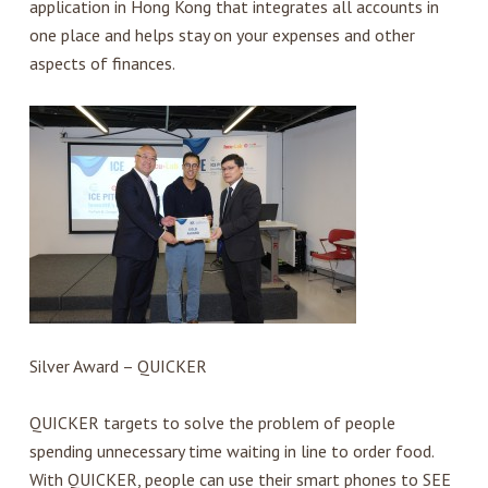
application in Hong Kong that integrates all accounts in
one place and helps stay on your expenses and other
aspects of finances.
Silver Award – QUICKER
QUICKER targets to solve the problem of people
spending unnecessary time waiting in line to order food.
With QUICKER, people can use their smart phones to SEE