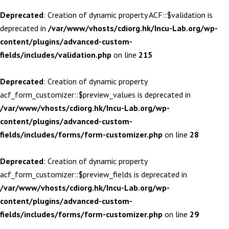
Deprecated
: Creation of dynamic property ACF::$validation is
deprecated in
/var/www/vhosts/cdiorg.hk/Incu-Lab.org/wp-
content/plugins/advanced-custom-
fields/includes/validation.php
on line
215
Deprecated
: Creation of dynamic property
acf_form_customizer::$preview_values is deprecated in
/var/www/vhosts/cdiorg.hk/Incu-Lab.org/wp-
content/plugins/advanced-custom-
fields/includes/forms/form-customizer.php
on line
28
Deprecated
: Creation of dynamic property
acf_form_customizer::$preview_fields is deprecated in
/var/www/vhosts/cdiorg.hk/Incu-Lab.org/wp-
content/plugins/advanced-custom-
fields/includes/forms/form-customizer.php
on line
29