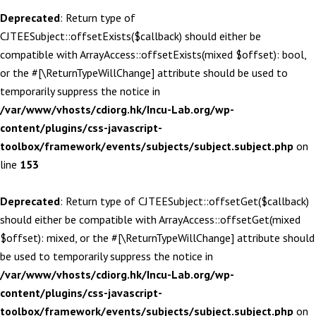
Deprecated
: Return type of
CJTEESubject::offsetExists($callback) should either be
compatible with ArrayAccess::offsetExists(mixed $offset): bool,
or the #[\ReturnTypeWillChange] attribute should be used to
temporarily suppress the notice in
/var/www/vhosts/cdiorg.hk/Incu-Lab.org/wp-
content/plugins/css-javascript-
toolbox/framework/events/subjects/subject.subject.php
on
line
153
Deprecated
: Return type of CJTEESubject::offsetGet($callback)
should either be compatible with ArrayAccess::offsetGet(mixed
$offset): mixed, or the #[\ReturnTypeWillChange] attribute should
be used to temporarily suppress the notice in
/var/www/vhosts/cdiorg.hk/Incu-Lab.org/wp-
content/plugins/css-javascript-
toolbox/framework/events/subjects/subject.subject.php
on