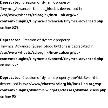
Deprecated
: Creation of dynamic property
Tinymce_Advanced::$panels_block is deprecated in
/var/www/vhosts/cdiorg.hk/Incu-Lab.org/wp-
content/plugins/tinymce-advanced/tinymce-advanced.php
on line
329
Deprecated
: Creation of dynamic property
Tinymce_Advanced::$used_block_buttons is deprecated in
/var/www/vhosts/cdiorg.hk/Incu-Lab.org/wp-
content/plugins/tinymce-advanced/tinymce-advanced.php
on line
332
Deprecated
: Creation of dynamic property dynWid::$wpml is
deprecated in
/var/www/vhosts/cdiorg.hk/Incu-Lab.org/wp-
content/plugins/dynamic-widgets/classes/dynwid_class.php
on line
95