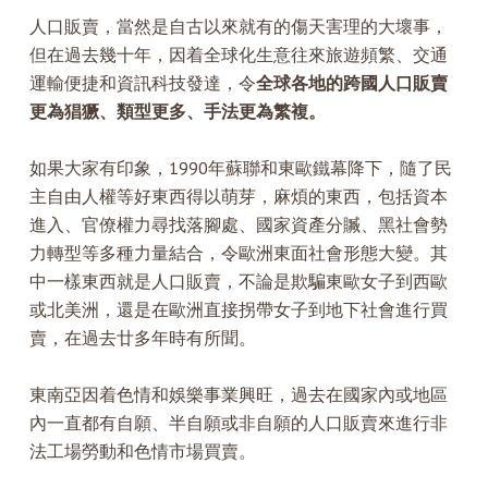
人口販賣，當然是自古以來就有的傷天害理的大壞事，
但在過去幾十年，因着全球化生意往來旅遊頻繁、交通
運輸便捷和資訊科技發達，令
全球各地的跨國人口販賣
更為猖獗、類型更多、手法更為繁複。
如果大家有印象，1990年蘇聯和東歐鐵幕降下，隨了民
主自由人權等好東西得以萌芽，麻煩的東西，包括資本
進入、官僚權力尋找落腳處、國家資產分贓、黑社會勢
力轉型等多種力量結合，令歐洲東面社會形態大變。其
中一樣東西就是人口販賣，不論是欺騙東歐女子到西歐
或北美洲，還是在歐洲直接拐帶女子到地下社會進行買
賣，在過去廿多年時有所聞。
東南亞因着色情和娛樂事業興旺，過去在國家內或地區
內一直都有自願、半自願或非自願的人口販賣來進行非
法工場勞動和色情市場買賣。