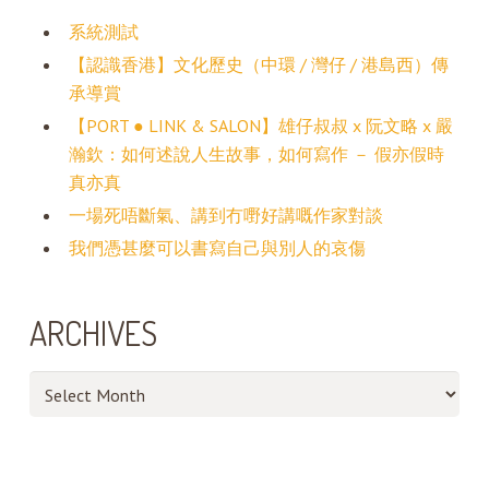
系統測試
【認識香港】文化歷史（中環 / 灣仔 / 港島西）傳
承導賞
【PORT ● LINK & SALON】雄仔叔叔 x 阮文略 x 嚴
瀚欽：如何述說人生故事，如何寫作 － 假亦假時
真亦真
一場死唔斷氣、講到冇嘢好講嘅作家對談
我們憑甚麼可以書寫自己與別人的哀傷
ARCHIVES
Archives