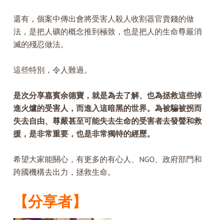
還有，個案中傳出會將受害人殺人收割器官賣錢的做
法，是把人礦的概念推到極致，也是把人的生命尊嚴消
滅的殘忍做法。
這些特別，令人難過。
是次分享嘉賓余德寶，就是為去了解、也為拯救這些掉
進火爐的受害人，而進入這暗黑的世界。為被騙被拐而
失去自由、尊嚴甚至可能失去生命的受害者去發聲和救
援，是非常重要，也是非常獨特的經歷。
希望大家能關心，有更多的有心人、NGO、政府部門和
跨國機構去出力，拯救生命。
【分享者】