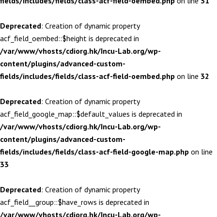
fields/includes/fields/class-acf-field-oembed.php
on line
31
Deprecated
: Creation of dynamic property
acf_field_oembed::$height is deprecated in
/var/www/vhosts/cdiorg.hk/Incu-Lab.org/wp-
content/plugins/advanced-custom-
fields/includes/fields/class-acf-field-oembed.php
on line
32
Deprecated
: Creation of dynamic property
acf_field_google_map::$default_values is deprecated in
/var/www/vhosts/cdiorg.hk/Incu-Lab.org/wp-
content/plugins/advanced-custom-
fields/includes/fields/class-acf-field-google-map.php
on line
33
Deprecated
: Creation of dynamic property
acf_field__group::$have_rows is deprecated in
/var/www/vhosts/cdiorg.hk/Incu-Lab.org/wp-