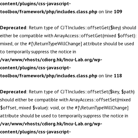
content/plugins/css-javascript-
toolbox/framework/php/includes.class.php
on line
109
Deprecated
: Return type of CJTIncludes::offsetGet($key) should
either be compatible with ArrayAccess::offsetGet(mixed $offset):
mixed, or the #[\ReturnTypeWillChange] attribute should be used
to temporarily suppress the notice in
/var/www/vhosts/cdiorg.hk/Incu-Lab.org/wp-
content/plugins/css-javascript-
toolbox/framework/php/includes.class.php
on line
118
Deprecated
: Return type of CJTIncludes::offsetSet($key, $path)
should either be compatible with ArrayAccess::offsetSet(mixed
$offset, mixed $value): void, or the #[\ReturnTypeWillChange]
attribute should be used to temporarily suppress the notice in
/var/www/vhosts/cdiorg.hk/Incu-Lab.org/wp-
content/plugins/css-javascript-