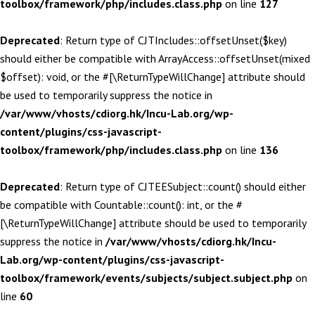
toolbox/framework/php/includes.class.php
on line
127
Deprecated
: Return type of CJTIncludes::offsetUnset($key)
should either be compatible with ArrayAccess::offsetUnset(mixed
$offset): void, or the #[\ReturnTypeWillChange] attribute should
be used to temporarily suppress the notice in
/var/www/vhosts/cdiorg.hk/Incu-Lab.org/wp-
content/plugins/css-javascript-
toolbox/framework/php/includes.class.php
on line
136
Deprecated
: Return type of CJTEESubject::count() should either
be compatible with Countable::count(): int, or the #
[\ReturnTypeWillChange] attribute should be used to temporarily
suppress the notice in
/var/www/vhosts/cdiorg.hk/Incu-
Lab.org/wp-content/plugins/css-javascript-
toolbox/framework/events/subjects/subject.subject.php
on
line
60