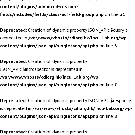
content/plugins/advanced-custom-
fields/includes/fields/class-acf-field-group.php
on line
31
Deprecated
: Creation of dynamic property JSON_API::$query is
deprecated in
/var/www/vhosts/cdiorg.hk/Incu-Lab.org/wp-
content/plugins/json-api/singletons/api.php
on line
6
Deprecated
: Creation of dynamic property
JSON_API::$introspector is deprecated in
/var/www/vhosts/cdiorg.hk/Incu-Lab.org/wp-
content/plugins/json-api/singletons/api.php
on line
7
Deprecated
: Creation of dynamic property JSON_API::$response
is deprecated in
/var/www/vhosts/cdiorg.hk/Incu-Lab.org/wp-
content/plugins/json-api/singletons/api.php
on line
8
Deprecated
: Creation of dynamic property