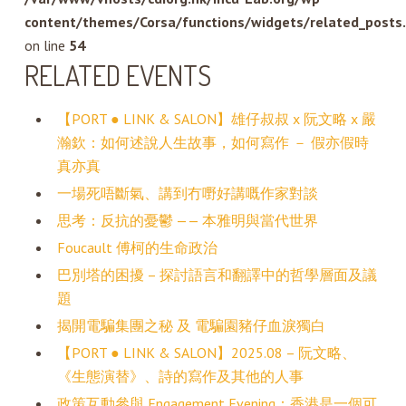
content/themes/Corsa/functions/widgets/related_posts
on line
54
RELATED EVENTS
【PORT ● LINK & SALON】雄仔叔叔 x 阮文略 x 嚴
瀚欽：如何述說人生故事，如何寫作 － 假亦假時
真亦真
一場死唔斷氣、講到冇嘢好講嘅作家對談
思考：反抗的憂鬱 —— 本雅明與當代世界
Foucault 傅柯的生命政治
巴別塔的困擾 – 探討語言和翻譯中的哲學層面及議
題
揭開電騙集團之秘 及 電騙園豬仔血淚獨白
【PORT ● LINK & SALON】2025.08 – 阮文略、
《生態演替》、詩的寫作及其他的人事
政策互動參與 Engagement Evening：香港是一個可