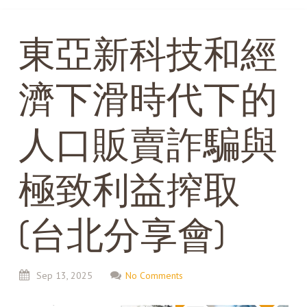
東亞新科技和經
濟下滑時代下的
人口販賣詐騙與
極致利益搾取
(台北分享會)
Sep
13,
2025
No Comments