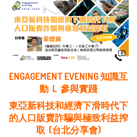
ENGAGEMENT EVENING 知識互
動 L 參與實踐
東亞新科技和經濟下滑時代下
的人口販賣詐騙與極致利益搾
取 (台北分享會)