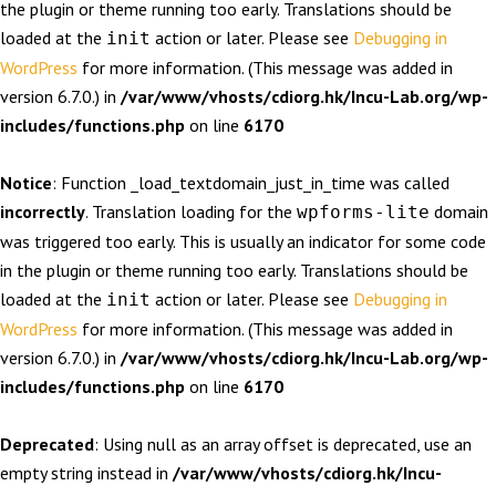
the plugin or theme running too early. Translations should be
loaded at the
action or later. Please see
Debugging in
init
WordPress
for more information. (This message was added in
version 6.7.0.) in
/var/www/vhosts/cdiorg.hk/Incu-Lab.org/wp-
includes/functions.php
on line
6170
Notice
: Function _load_textdomain_just_in_time was called
incorrectly
. Translation loading for the
domain
wpforms-lite
was triggered too early. This is usually an indicator for some code
in the plugin or theme running too early. Translations should be
loaded at the
action or later. Please see
Debugging in
init
WordPress
for more information. (This message was added in
version 6.7.0.) in
/var/www/vhosts/cdiorg.hk/Incu-Lab.org/wp-
includes/functions.php
on line
6170
Deprecated
: Using null as an array offset is deprecated, use an
empty string instead in
/var/www/vhosts/cdiorg.hk/Incu-