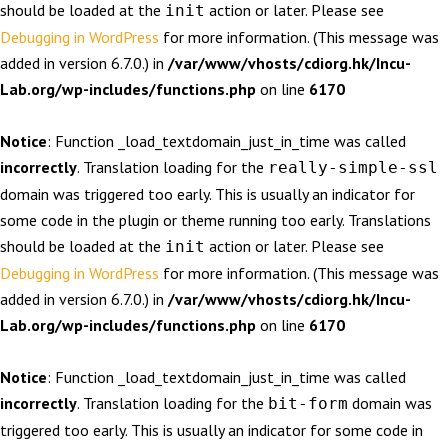
should be loaded at the
action or later. Please see
init
Debugging in WordPress
for more information. (This message was
added in version 6.7.0.) in
/var/www/vhosts/cdiorg.hk/Incu-
Lab.org/wp-includes/functions.php
on line
6170
Notice
: Function _load_textdomain_just_in_time was called
incorrectly
. Translation loading for the
really-simple-ssl
domain was triggered too early. This is usually an indicator for
some code in the plugin or theme running too early. Translations
should be loaded at the
action or later. Please see
init
Debugging in WordPress
for more information. (This message was
added in version 6.7.0.) in
/var/www/vhosts/cdiorg.hk/Incu-
Lab.org/wp-includes/functions.php
on line
6170
Notice
: Function _load_textdomain_just_in_time was called
incorrectly
. Translation loading for the
domain was
bit-form
triggered too early. This is usually an indicator for some code in