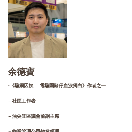
余德寶
-《騙網囚奴──電騙園豬仔血淚獨白》作者之一
– 社區工作者
– 油尖旺區議會前副主席
– 物業管理公司物業經理