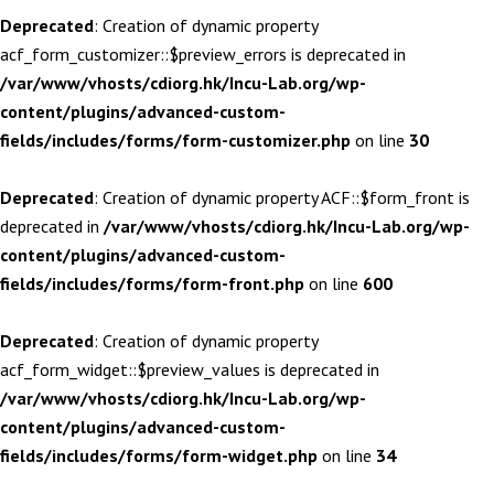
Deprecated
: Creation of dynamic property
acf_form_customizer::$preview_errors is deprecated in
/var/www/vhosts/cdiorg.hk/Incu-Lab.org/wp-
content/plugins/advanced-custom-
fields/includes/forms/form-customizer.php
on line
30
Deprecated
: Creation of dynamic property ACF::$form_front is
deprecated in
/var/www/vhosts/cdiorg.hk/Incu-Lab.org/wp-
content/plugins/advanced-custom-
fields/includes/forms/form-front.php
on line
600
Deprecated
: Creation of dynamic property
acf_form_widget::$preview_values is deprecated in
/var/www/vhosts/cdiorg.hk/Incu-Lab.org/wp-
content/plugins/advanced-custom-
fields/includes/forms/form-widget.php
on line
34