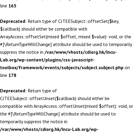
line
165
Deprecated
: Return type of CJTEESubject::offsetSet($key,
$callback) should either be compatible with
ArrayAccess::offsetSet(mixed $offset, mixed $value): void, or the
#[\ReturnTypeWillChange] attribute should be used to temporarily
suppress the notice in
/var/www/vhosts/cdiorg.hk/Incu-
Lab.org/wp-content/plugins/css-javascript-
toolbox/framework/events/subjects/subject.subject.php
on
line
178
Deprecated
: Return type of
CJTEESubject::offsetUnset($callback) should either be
compatible with ArrayAccess::offsetUnset(mixed $offset): void, or
the #[\ReturnTypeWillChange] attribute should be used to
temporarily suppress the notice in
/var/www/vhosts/cdiorg.hk/Incu-Lab.org/wp-