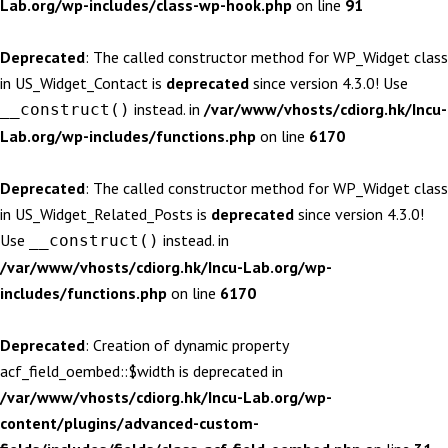
Lab.org/wp-includes/class-wp-hook.php
on line
91
Deprecated
: The called constructor method for WP_Widget class
in US_Widget_Contact is
deprecated
since version 4.3.0! Use
instead. in
/var/www/vhosts/cdiorg.hk/Incu-
__construct()
Lab.org/wp-includes/functions.php
on line
6170
Deprecated
: The called constructor method for WP_Widget class
in US_Widget_Related_Posts is
deprecated
since version 4.3.0!
Use
instead. in
__construct()
/var/www/vhosts/cdiorg.hk/Incu-Lab.org/wp-
includes/functions.php
on line
6170
Deprecated
: Creation of dynamic property
acf_field_oembed::$width is deprecated in
/var/www/vhosts/cdiorg.hk/Incu-Lab.org/wp-
content/plugins/advanced-custom-