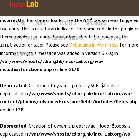
Notice
: Function _load_textdomain_just_in_time was called
incorrectly
. Translation loading for the
domain was triggered
acf
HOME
ABOUT
EVENTS
SPEAKERS
too early. This is usually an indicator for some code in the plugin or
theme running too early. Translations should be loaded at the
PORTFOLIO
STARTUP CORNER
NEWSLETTER
action or later. Please see
Debugging in WordPress
for more
init
information. (This message was added in version 6.7.0.) in
DONATION
/var/www/vhosts/cdiorg.hk/Incu-Lab.org/wp-
includes/functions.php
on line
6170
Deprecated
: Creation of dynamic property ACF::$fields is
deprecated in
/var/www/vhosts/cdiorg.hk/Incu-Lab.org/wp-
content/plugins/advanced-custom-fields/includes/fields.php
on line
138
Deprecated
: Creation of dynamic property acf_loop::$loops is
deprecated in
/var/www/vhosts/cdiorg.hk/Incu-Lab.org/wp-