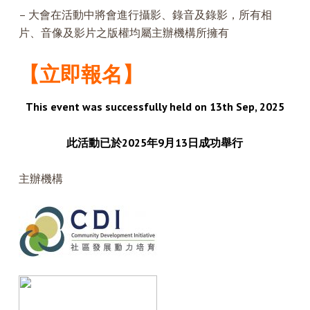
– 大會在活動中將會進行攝影、錄音及錄影，所有相
片、音像及影片之版權均屬主辦機構所擁有
【立即報名】
This event was successfully held on 13th Sep, 2025
此活動已於2025年9月13日成功舉行
主辦機構