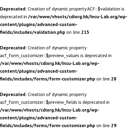
Deprecated
: Creation of dynamic property ACF::$validation is
deprecated in
/var/www/vhosts/cdiorg.hk/Incu-Lab.org/wp-
content/plugins/advanced-custom-
fields/includes/validation.php
on line
215
Deprecated
: Creation of dynamic property
acf_form_customizer::$preview_values is deprecated in
/var/www/vhosts/cdiorg.hk/Incu-Lab.org/wp-
content/plugins/advanced-custom-
fields/includes/forms/form-customizer.php
on line
28
Deprecated
: Creation of dynamic property
acf_form_customizer::$preview_fields is deprecated in
/var/www/vhosts/cdiorg.hk/Incu-Lab.org/wp-
content/plugins/advanced-custom-
fields/includes/forms/form-customizer.php
on line
29