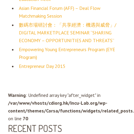
Asian Financial Forum (AFF) – Deal Flow
Matchmaking Session
數碼市場研討會：「共享經濟：機遇與威脅」/
DIGITAL MARKETPLACE SEMINAR “SHARING
ECONOMY – OPPORTUNITIES AND THREATS”
Empowering Young Entrepreneurs Program (EYE
Program)
Entrepreneur Day 2015
Warning
: Undefined array key "after_widget" in
/var/www/vhosts/cdiorg.hk/Incu-Lab.org/wp-
content/themes/Corsa/functions/widgets/related_posts
on line
70
RECENT POSTS