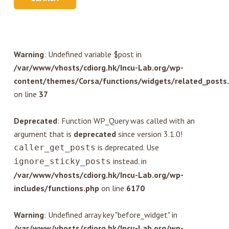
Warning
: Undefined variable $post in
/var/www/vhosts/cdiorg.hk/Incu-Lab.org/wp-
content/themes/Corsa/functions/widgets/related_posts
on line
37
Deprecated
: Function WP_Query was called with an
argument that is
deprecated
since version 3.1.0!
is deprecated. Use
caller_get_posts
instead. in
ignore_sticky_posts
/var/www/vhosts/cdiorg.hk/Incu-Lab.org/wp-
includes/functions.php
on line
6170
Warning
: Undefined array key "before_widget" in
/var/www/vhosts/cdiorg.hk/Incu-Lab.org/wp-