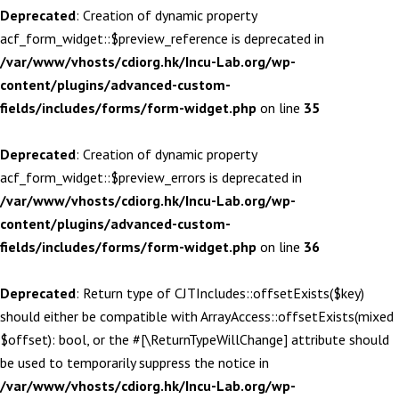
Deprecated
: Creation of dynamic property
acf_form_widget::$preview_reference is deprecated in
/var/www/vhosts/cdiorg.hk/Incu-Lab.org/wp-
content/plugins/advanced-custom-
fields/includes/forms/form-widget.php
on line
35
Deprecated
: Creation of dynamic property
acf_form_widget::$preview_errors is deprecated in
/var/www/vhosts/cdiorg.hk/Incu-Lab.org/wp-
content/plugins/advanced-custom-
fields/includes/forms/form-widget.php
on line
36
Deprecated
: Return type of CJTIncludes::offsetExists($key)
should either be compatible with ArrayAccess::offsetExists(mixed
$offset): bool, or the #[\ReturnTypeWillChange] attribute should
be used to temporarily suppress the notice in
/var/www/vhosts/cdiorg.hk/Incu-Lab.org/wp-