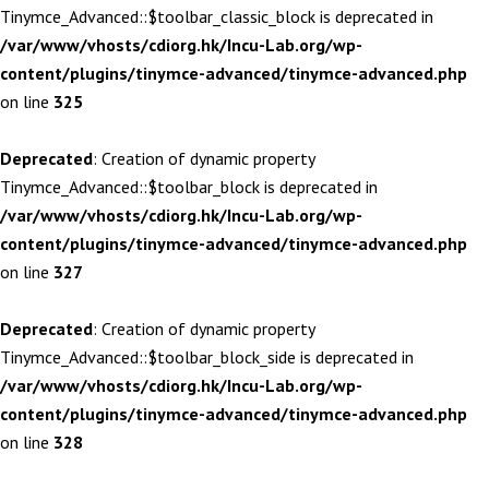
Tinymce_Advanced::$toolbar_classic_block is deprecated in
/var/www/vhosts/cdiorg.hk/Incu-Lab.org/wp-
content/plugins/tinymce-advanced/tinymce-advanced.php
on line
325
Deprecated
: Creation of dynamic property
Tinymce_Advanced::$toolbar_block is deprecated in
/var/www/vhosts/cdiorg.hk/Incu-Lab.org/wp-
content/plugins/tinymce-advanced/tinymce-advanced.php
on line
327
Deprecated
: Creation of dynamic property
Tinymce_Advanced::$toolbar_block_side is deprecated in
/var/www/vhosts/cdiorg.hk/Incu-Lab.org/wp-
content/plugins/tinymce-advanced/tinymce-advanced.php
on line
328