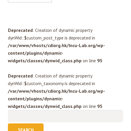
Deprecated
: Creation of dynamic property
dynWid::$custom_post_type is deprecated in
/var/www/vhosts/cdiorg.hk/Incu-Lab.org/wp-
content/plugins/dynamic-
widgets/classes/dynwid_class.php
on line
95
Deprecated
: Creation of dynamic property
dynWid::$custom_taxonomy is deprecated in
/var/www/vhosts/cdiorg.hk/Incu-Lab.org/wp-
content/plugins/dynamic-
widgets/classes/dynwid_class.php
on line
95
Search
for: