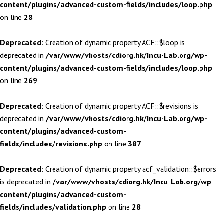
content/plugins/advanced-custom-fields/includes/loop.php
on line
28
Deprecated
: Creation of dynamic property ACF::$loop is
deprecated in
/var/www/vhosts/cdiorg.hk/Incu-Lab.org/wp-
content/plugins/advanced-custom-fields/includes/loop.php
on line
269
Deprecated
: Creation of dynamic property ACF::$revisions is
deprecated in
/var/www/vhosts/cdiorg.hk/Incu-Lab.org/wp-
content/plugins/advanced-custom-
fields/includes/revisions.php
on line
387
Deprecated
: Creation of dynamic property acf_validation::$errors
is deprecated in
/var/www/vhosts/cdiorg.hk/Incu-Lab.org/wp-
content/plugins/advanced-custom-
fields/includes/validation.php
on line
28