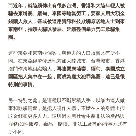
而
近年，就陸續傳出有很多台灣、香港和大陸年輕人被
騙去柬埔寨、緬甸、泰國等地當勞工，要家人用大額金
錢贖人救人，甚或被逼用資訊科技欺騙原居地人士到來
東南亞，持續去騙以發展、延續整個暴力勞工欺騙集
團。
這些東亞和東南亞個案，與過去的人口販賣又有所不
同。在東亞經濟發達地方如大陸城市、台灣城市、香港
澳門作跨地組織騙人，
再連繫柬埔寨、緬甸、泰國成立
園區把人集中在一起，而成為龐大犯罪集團，這已是很
特別的事情。
另一特別之處，是這種以不斷累積人手，以暴力逼人做
事和欺騙同鄉，是把人視作人礦，不斷在人的身體上搾
取金錢和更多人力。這與過去黑社會生產非法的產品與
服務(如性服務、毒品、賭博、非法工廠等)的行事方式有
所不同。