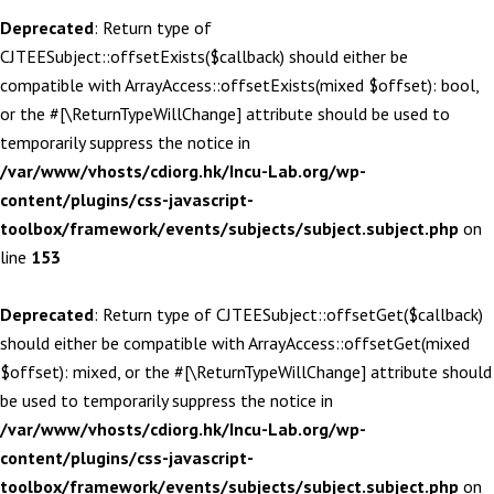
Deprecated
: Return type of
CJTEESubject::offsetExists($callback) should either be
compatible with ArrayAccess::offsetExists(mixed $offset): bool,
or the #[\ReturnTypeWillChange] attribute should be used to
temporarily suppress the notice in
/var/www/vhosts/cdiorg.hk/Incu-Lab.org/wp-
content/plugins/css-javascript-
toolbox/framework/events/subjects/subject.subject.php
on
line
153
Deprecated
: Return type of CJTEESubject::offsetGet($callback)
should either be compatible with ArrayAccess::offsetGet(mixed
$offset): mixed, or the #[\ReturnTypeWillChange] attribute should
be used to temporarily suppress the notice in
/var/www/vhosts/cdiorg.hk/Incu-Lab.org/wp-
content/plugins/css-javascript-
toolbox/framework/events/subjects/subject.subject.php
on