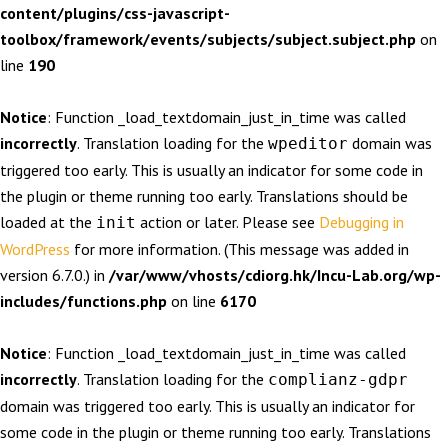
content/plugins/css-javascript-
toolbox/framework/events/subjects/subject.subject.php
on
line
190
Notice
: Function _load_textdomain_just_in_time was called
incorrectly
. Translation loading for the
domain was
wpeditor
triggered too early. This is usually an indicator for some code in
the plugin or theme running too early. Translations should be
loaded at the
action or later. Please see
Debugging in
init
WordPress
for more information. (This message was added in
version 6.7.0.) in
/var/www/vhosts/cdiorg.hk/Incu-Lab.org/wp-
includes/functions.php
on line
6170
Notice
: Function _load_textdomain_just_in_time was called
incorrectly
. Translation loading for the
complianz-gdpr
domain was triggered too early. This is usually an indicator for
some code in the plugin or theme running too early. Translations