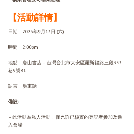
【活動詳情】
日期：2025年9月13日 (六)
時間：2:00pm
地點：唐山書店 – 台灣台北市大安區羅斯福路三段333
巷9號B1
語言：廣東話
備註:
– 此活動為私人活動，僅允許已核實的登記者參加及進
入會場