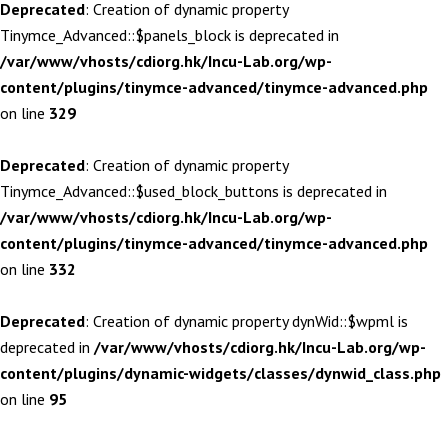
Deprecated
: Creation of dynamic property
Tinymce_Advanced::$panels_block is deprecated in
/var/www/vhosts/cdiorg.hk/Incu-Lab.org/wp-
content/plugins/tinymce-advanced/tinymce-advanced.php
on line
329
Deprecated
: Creation of dynamic property
Tinymce_Advanced::$used_block_buttons is deprecated in
/var/www/vhosts/cdiorg.hk/Incu-Lab.org/wp-
content/plugins/tinymce-advanced/tinymce-advanced.php
on line
332
Deprecated
: Creation of dynamic property dynWid::$wpml is
deprecated in
/var/www/vhosts/cdiorg.hk/Incu-Lab.org/wp-
content/plugins/dynamic-widgets/classes/dynwid_class.php
on line
95