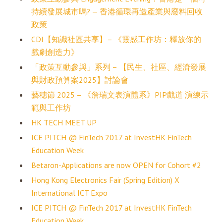
持續發展城市嗎? — 香港循環再造產業與廢料回收
政策
CDI【知識社區共享】– 《靈感工作坊：釋放你的
戲劇創造力》
「政策互動參與」系列 – 【民生、社區、經濟發展
與財政預算案2025】討論會
藝穗節 2025 – 《詹瑞文表演體系》PIP戲道 演練示
範與工作坊
HK TECH MEET UP
ICE PITCH @ FinTech 2017 at InvestHK FinTech
Education Week
Betaron-Applications are now OPEN for Cohort #2
Hong Kong Electronics Fair (Spring Edition) X
International ICT Expo
ICE PITCH @ FinTech 2017 at InvestHK FinTech
Education Week