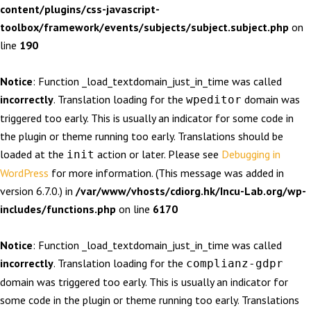
content/plugins/css-javascript-
toolbox/framework/events/subjects/subject.subject.php
on
line
190
Notice
: Function _load_textdomain_just_in_time was called
incorrectly
. Translation loading for the
domain was
wpeditor
triggered too early. This is usually an indicator for some code in
the plugin or theme running too early. Translations should be
loaded at the
action or later. Please see
Debugging in
init
WordPress
for more information. (This message was added in
version 6.7.0.) in
/var/www/vhosts/cdiorg.hk/Incu-Lab.org/wp-
includes/functions.php
on line
6170
Notice
: Function _load_textdomain_just_in_time was called
incorrectly
. Translation loading for the
complianz-gdpr
domain was triggered too early. This is usually an indicator for
some code in the plugin or theme running too early. Translations