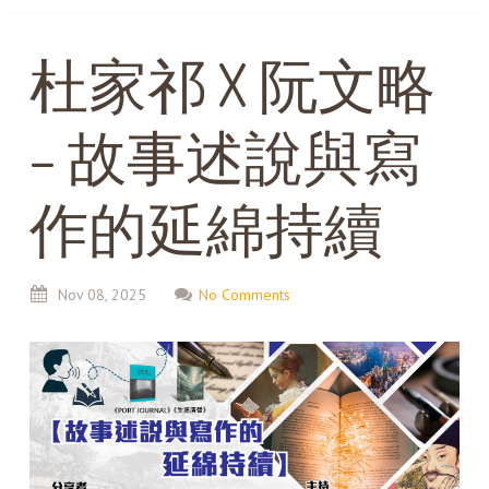
杜家祁 X 阮文略
– 故事述說與寫
作的延綿持續
Nov
08,
2025
No Comments