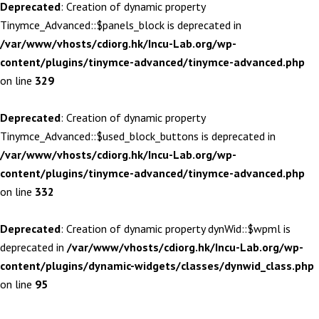
Deprecated
: Creation of dynamic property
Tinymce_Advanced::$panels_block is deprecated in
/var/www/vhosts/cdiorg.hk/Incu-Lab.org/wp-
content/plugins/tinymce-advanced/tinymce-advanced.php
on line
329
Deprecated
: Creation of dynamic property
Tinymce_Advanced::$used_block_buttons is deprecated in
/var/www/vhosts/cdiorg.hk/Incu-Lab.org/wp-
content/plugins/tinymce-advanced/tinymce-advanced.php
on line
332
Deprecated
: Creation of dynamic property dynWid::$wpml is
deprecated in
/var/www/vhosts/cdiorg.hk/Incu-Lab.org/wp-
content/plugins/dynamic-widgets/classes/dynwid_class.php
on line
95