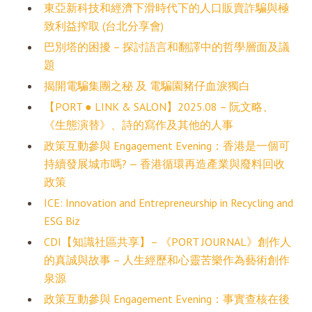
東亞新科技和經濟下滑時代下的人口販賣詐騙與極
致利益搾取 (台北分享會)
巴別塔的困擾 – 探討語言和翻譯中的哲學層面及議
題
揭開電騙集團之秘 及 電騙園豬仔血淚獨白
【PORT ● LINK & SALON】2025.08 – 阮文略、
《生態演替》、詩的寫作及其他的人事
政策互動參與 Engagement Evening：香港是一個可
持續發展城市嗎? — 香港循環再造產業與廢料回收
政策
ICE: Innovation and Entrepreneurship in Recycling and
ESG Biz
CDI【知識社區共享】– 《PORT JOURNAL》創作人
的真誠與故事 – 人生經歷和心靈苦樂作為藝術創作
泉源
政策互動參與 Engagement Evening：事實查核在後