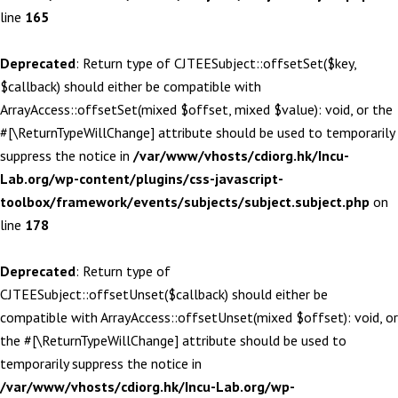
line
165
Deprecated
: Return type of CJTEESubject::offsetSet($key,
$callback) should either be compatible with
ArrayAccess::offsetSet(mixed $offset, mixed $value): void, or the
#[\ReturnTypeWillChange] attribute should be used to temporarily
suppress the notice in
/var/www/vhosts/cdiorg.hk/Incu-
Lab.org/wp-content/plugins/css-javascript-
toolbox/framework/events/subjects/subject.subject.php
on
line
178
Deprecated
: Return type of
CJTEESubject::offsetUnset($callback) should either be
compatible with ArrayAccess::offsetUnset(mixed $offset): void, or
the #[\ReturnTypeWillChange] attribute should be used to
temporarily suppress the notice in
/var/www/vhosts/cdiorg.hk/Incu-Lab.org/wp-