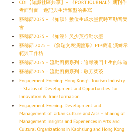
CDI【知識社區共享】– 《PORT JOURNAL》期刊作
者面對面：遊記與生活類型的書寫
藝穗節2025 – 《如韻》數位生成水墨實時互動音樂
會
藝穗節2025 – 《如湮》吳少英行動水墨
藝穗節 2025 – 《詹瑞文表演體系》PIP戲道 演練示
範與工作坊
藝穗節2025 – 流動廚房系列：追尋澳門土生的味道
藝穗節2025 – 流動廚房系列：敬芳菜茶
Engagement Evening: Hong Kong’s Tourism Industry
– Status of Development and Opportunities for
Innovation & Transformation
Engagement Evening: Development and
Management of Urban Culture and Arts – Sharing of
Management Insights and Experiences in Arts and
Cultural Organizations in Kaohsiung and Hong Kong