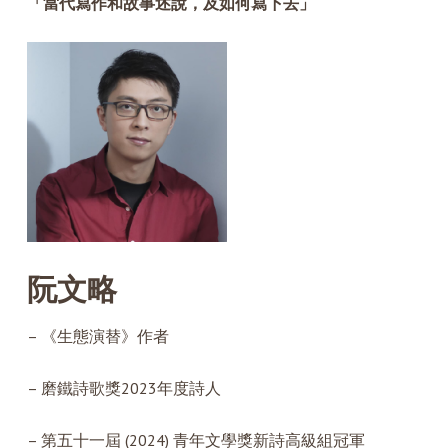
「當代寫作和故事述說，及如何寫下去」
阮文略
– 《生態演替》作者
– 磨鐵詩歌獎2023年度詩人
– 第五十一屆 (2024) 青年文學獎新詩高級組冠軍