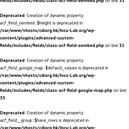
fields/includes/fields/class-acf-field-oembed.php
on line
31
Deprecated
: Creation of dynamic property
acf_field_oembed::$height is deprecated in
/var/www/vhosts/cdiorg.hk/Incu-Lab.org/wp-
content/plugins/advanced-custom-
fields/includes/fields/class-acf-field-oembed.php
on line
32
Deprecated
: Creation of dynamic property
acf_field_google_map::$default_values is deprecated in
/var/www/vhosts/cdiorg.hk/Incu-Lab.org/wp-
content/plugins/advanced-custom-
fields/includes/fields/class-acf-field-google-map.php
on line
33
Deprecated
: Creation of dynamic property
acf_field__group::$have_rows is deprecated in
/var/www/vhosts/cdiorg.hk/Incu-Lab.org/wp-