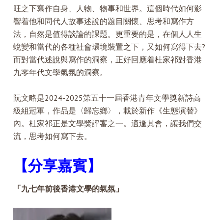
旺之下寫作自身、人物、物事和世界。這個時代如何影
響着他和同代人故事述說的題目關懷、思考和寫作方
法，自然是值得談論的課題。更重要的是，在個人人生
蛻變和當代的各種社會環境裝置之下，又如何寫得下去?
而對當代述說與寫作的洞察，正好回應着杜家祁對香港
九零年代文學氣氛的洞察。
阮文略是2024-2025第五十一屆香港青年文學獎新詩高
級組冠軍，作品是〈歸忘鄉〉，載於新作《生態演替》
內。杜家祁正是文學獎評審之一。適逢其會，讓我們交
流，思考如何寫下去。
【分享嘉賓】
「九七年前後香港文學的氣氛」