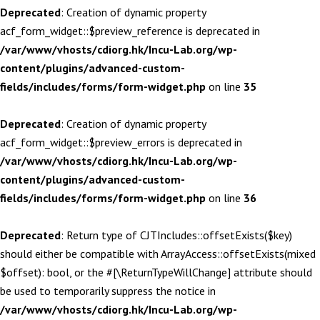
Deprecated
: Creation of dynamic property
acf_form_widget::$preview_reference is deprecated in
/var/www/vhosts/cdiorg.hk/Incu-Lab.org/wp-
content/plugins/advanced-custom-
fields/includes/forms/form-widget.php
on line
35
Deprecated
: Creation of dynamic property
acf_form_widget::$preview_errors is deprecated in
/var/www/vhosts/cdiorg.hk/Incu-Lab.org/wp-
content/plugins/advanced-custom-
fields/includes/forms/form-widget.php
on line
36
Deprecated
: Return type of CJTIncludes::offsetExists($key)
should either be compatible with ArrayAccess::offsetExists(mixed
$offset): bool, or the #[\ReturnTypeWillChange] attribute should
be used to temporarily suppress the notice in
/var/www/vhosts/cdiorg.hk/Incu-Lab.org/wp-