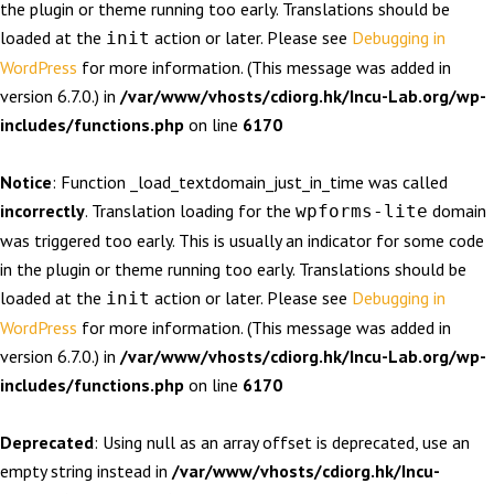
the plugin or theme running too early. Translations should be
loaded at the
action or later. Please see
Debugging in
init
WordPress
for more information. (This message was added in
version 6.7.0.) in
/var/www/vhosts/cdiorg.hk/Incu-Lab.org/wp-
includes/functions.php
on line
6170
Notice
: Function _load_textdomain_just_in_time was called
incorrectly
. Translation loading for the
domain
wpforms-lite
was triggered too early. This is usually an indicator for some code
in the plugin or theme running too early. Translations should be
loaded at the
action or later. Please see
Debugging in
init
WordPress
for more information. (This message was added in
version 6.7.0.) in
/var/www/vhosts/cdiorg.hk/Incu-Lab.org/wp-
includes/functions.php
on line
6170
Deprecated
: Using null as an array offset is deprecated, use an
empty string instead in
/var/www/vhosts/cdiorg.hk/Incu-