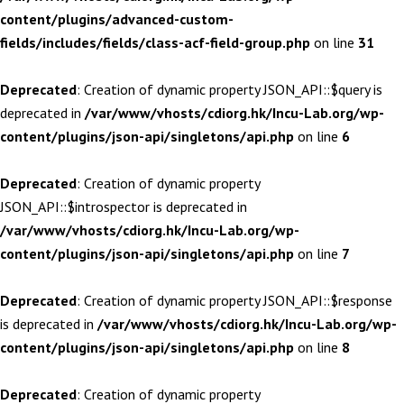
content/plugins/advanced-custom-
fields/includes/fields/class-acf-field-group.php
on line
31
Deprecated
: Creation of dynamic property JSON_API::$query is
deprecated in
/var/www/vhosts/cdiorg.hk/Incu-Lab.org/wp-
content/plugins/json-api/singletons/api.php
on line
6
Deprecated
: Creation of dynamic property
JSON_API::$introspector is deprecated in
/var/www/vhosts/cdiorg.hk/Incu-Lab.org/wp-
content/plugins/json-api/singletons/api.php
on line
7
Deprecated
: Creation of dynamic property JSON_API::$response
is deprecated in
/var/www/vhosts/cdiorg.hk/Incu-Lab.org/wp-
content/plugins/json-api/singletons/api.php
on line
8
Deprecated
: Creation of dynamic property