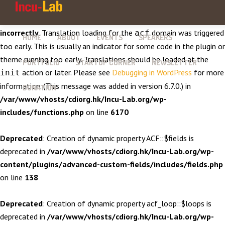
Notice
: Function _load_textdomain_just_in_time was called
incorrectly
. Translation loading for the
domain was triggered
acf
HOME
ABOUT
EVENTS
SPEAKERS
too early. This is usually an indicator for some code in the plugin or
theme running too early. Translations should be loaded at the
PORTFOLIO
STARTUP CORNER
NEWSLETTER
action or later. Please see
Debugging in WordPress
for more
init
information. (This message was added in version 6.7.0.) in
DONATION
/var/www/vhosts/cdiorg.hk/Incu-Lab.org/wp-
includes/functions.php
on line
6170
Deprecated
: Creation of dynamic property ACF::$fields is
deprecated in
/var/www/vhosts/cdiorg.hk/Incu-Lab.org/wp-
content/plugins/advanced-custom-fields/includes/fields.php
on line
138
Deprecated
: Creation of dynamic property acf_loop::$loops is
deprecated in
/var/www/vhosts/cdiorg.hk/Incu-Lab.org/wp-