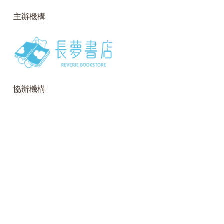
主辦機構
協辦機構