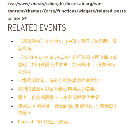
/var/www/vhosts/cdiorg.hk/Incu-Lab.org/wp-
content/themes/Corsa/functions/widgets/related_posts
on line
54
RELATED EVENTS
【認識香港】文化歷史（中環 / 灣仔 / 港島西）傳
承導賞
【PORT ● LINK & SALON】雄仔叔叔 x 阮文略 x 嚴
瀚欽：如何述說人生故事，如何寫作 － 假亦假時
真亦真
一場死唔斷氣、講到冇嘢好講嘅作家對談
我們憑甚麼可以書寫自己與別人的哀傷
思考：反抗的憂鬱 —— 本雅明與當代世界
陳家富 X 勞緯洛 – 政治的反/非實現化 ： 德勒玆與
阿甘本
Foucault 傅柯的生命政治