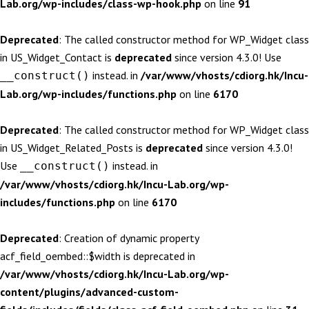
Lab.org/wp-includes/class-wp-hook.php
on line
91
Deprecated
: The called constructor method for WP_Widget class
in US_Widget_Contact is
deprecated
since version 4.3.0! Use
instead. in
/var/www/vhosts/cdiorg.hk/Incu-
__construct()
Lab.org/wp-includes/functions.php
on line
6170
Deprecated
: The called constructor method for WP_Widget class
in US_Widget_Related_Posts is
deprecated
since version 4.3.0!
Use
instead. in
__construct()
/var/www/vhosts/cdiorg.hk/Incu-Lab.org/wp-
includes/functions.php
on line
6170
Deprecated
: Creation of dynamic property
acf_field_oembed::$width is deprecated in
/var/www/vhosts/cdiorg.hk/Incu-Lab.org/wp-
content/plugins/advanced-custom-