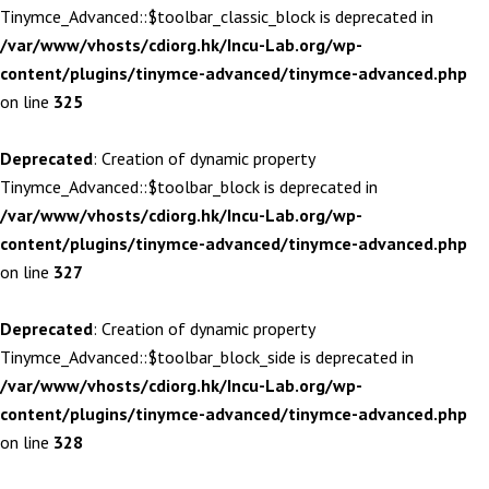
Tinymce_Advanced::$toolbar_classic_block is deprecated in
/var/www/vhosts/cdiorg.hk/Incu-Lab.org/wp-
content/plugins/tinymce-advanced/tinymce-advanced.php
on line
325
Deprecated
: Creation of dynamic property
Tinymce_Advanced::$toolbar_block is deprecated in
/var/www/vhosts/cdiorg.hk/Incu-Lab.org/wp-
content/plugins/tinymce-advanced/tinymce-advanced.php
on line
327
Deprecated
: Creation of dynamic property
Tinymce_Advanced::$toolbar_block_side is deprecated in
/var/www/vhosts/cdiorg.hk/Incu-Lab.org/wp-
content/plugins/tinymce-advanced/tinymce-advanced.php
on line
328