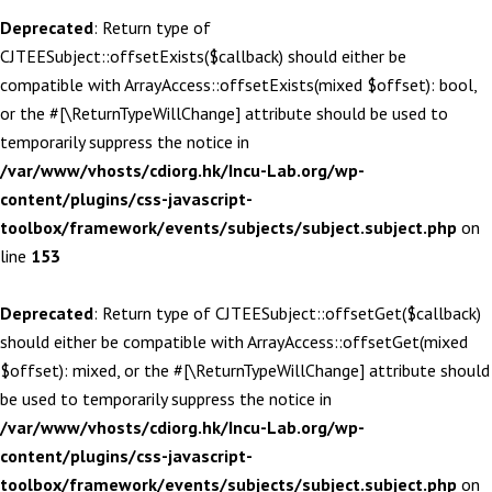
Deprecated
: Return type of
CJTEESubject::offsetExists($callback) should either be
compatible with ArrayAccess::offsetExists(mixed $offset): bool,
or the #[\ReturnTypeWillChange] attribute should be used to
temporarily suppress the notice in
/var/www/vhosts/cdiorg.hk/Incu-Lab.org/wp-
content/plugins/css-javascript-
toolbox/framework/events/subjects/subject.subject.php
on
line
153
Deprecated
: Return type of CJTEESubject::offsetGet($callback)
should either be compatible with ArrayAccess::offsetGet(mixed
$offset): mixed, or the #[\ReturnTypeWillChange] attribute should
be used to temporarily suppress the notice in
/var/www/vhosts/cdiorg.hk/Incu-Lab.org/wp-
content/plugins/css-javascript-
toolbox/framework/events/subjects/subject.subject.php
on