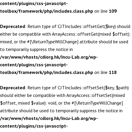
content/plugins/css-javascript-
toolbox/framework/php/includes.class.php
on line
109
Deprecated
: Return type of CJTIncludes::offsetGet($key) should
either be compatible with ArrayAccess::offsetGet(mixed $offset):
mixed, or the #[\ReturnTypeWillChange] attribute should be used
to temporarily suppress the notice in
/var/www/vhosts/cdiorg.hk/Incu-Lab.org/wp-
content/plugins/css-javascript-
toolbox/framework/php/includes.class.php
on line
118
Deprecated
: Return type of CJTIncludes::offsetSet($key, $path)
should either be compatible with ArrayAccess::offsetSet(mixed
$offset, mixed $value): void, or the #[\ReturnTypeWillChange]
attribute should be used to temporarily suppress the notice in
/var/www/vhosts/cdiorg.hk/Incu-Lab.org/wp-
content/plugins/css-javascript-