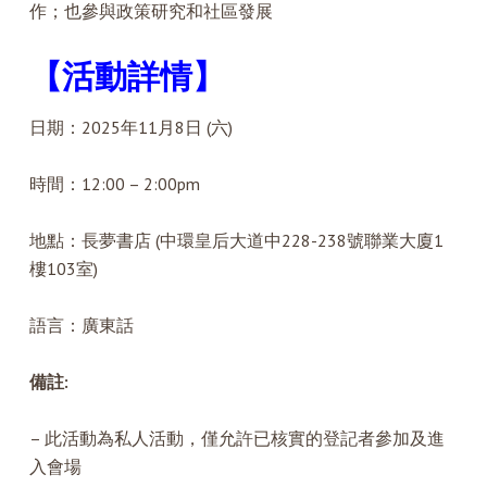
作；也參與政策研究和社區發展
【活動詳情】
日期：2025年11月8日 (六)
時間：12:00 – 2:00pm
地點：長夢書店 (中環皇后大道中228-238號聯業大廈1
樓103室)
語言：廣東話
備註:
– 此活動為私人活動，僅允許已核實的登記者參加及進
入會場