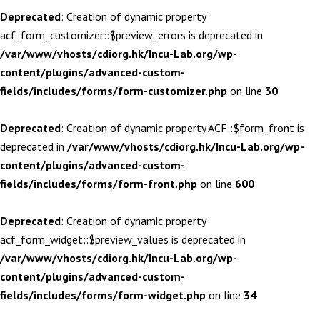
Deprecated
: Creation of dynamic property
acf_form_customizer::$preview_errors is deprecated in
/var/www/vhosts/cdiorg.hk/Incu-Lab.org/wp-
content/plugins/advanced-custom-
fields/includes/forms/form-customizer.php
on line
30
Deprecated
: Creation of dynamic property ACF::$form_front is
deprecated in
/var/www/vhosts/cdiorg.hk/Incu-Lab.org/wp-
content/plugins/advanced-custom-
fields/includes/forms/form-front.php
on line
600
Deprecated
: Creation of dynamic property
acf_form_widget::$preview_values is deprecated in
/var/www/vhosts/cdiorg.hk/Incu-Lab.org/wp-
content/plugins/advanced-custom-
fields/includes/forms/form-widget.php
on line
34