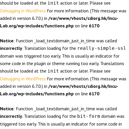
should be loaded at the
action or later. Please see
init
Debugging in WordPress
for more information. (This message was
added in version 6.7.0.) in
/var/www/vhosts/cdiorg.hk/Incu-
Lab.org/wp-includes/functions.php
on line
6170
Notice
: Function _load_textdomain_just_in_time was called
incorrectly
. Translation loading for the
really-simple-ssl
domain was triggered too early. This is usually an indicator for
some code in the plugin or theme running too early. Translations
should be loaded at the
action or later. Please see
init
Debugging in WordPress
for more information. (This message was
added in version 6.7.0.) in
/var/www/vhosts/cdiorg.hk/Incu-
Lab.org/wp-includes/functions.php
on line
6170
Notice
: Function _load_textdomain_just_in_time was called
incorrectly
. Translation loading for the
domain was
bit-form
triggered too early. This is usually an indicator for some code in