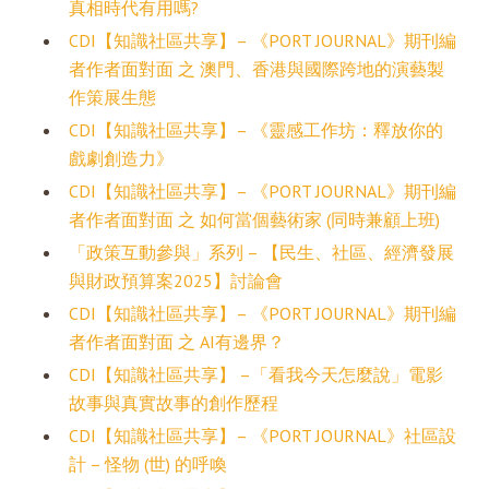
真相時代有用嗎?
CDI【知識社區共享】– 《PORT JOURNAL》期刊編
者作者面對面 之 澳門、香港與國際跨地的演藝製
作策展生態
CDI【知識社區共享】– 《靈感工作坊：釋放你的
戲劇創造力》
CDI【知識社區共享】– 《PORT JOURNAL》期刊編
者作者面對面 之 如何當個藝術家 (同時兼顧上班)
「政策互動參與」系列 – 【民生、社區、經濟發展
與財政預算案2025】討論會
CDI【知識社區共享】– 《PORT JOURNAL》期刊編
者作者面對面 之 AI有邊界？
CDI【知識社區共享】 –「看我今天怎麼說」電影
故事與真實故事的創作歷程
CDI【知識社區共享】– 《PORT JOURNAL》社區設
計 – 怪物 (世) 的呼喚