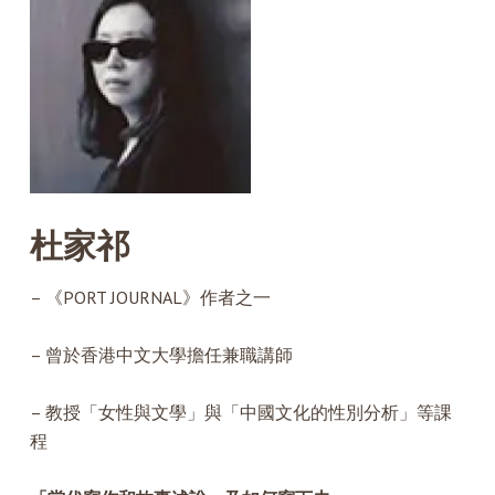
杜家祁
– 《PORT JOURNAL》作者之一
– 曾於香港中文大學擔任兼職講師
– 教授「女性與文學」與「中國文化的性別分析」等課
程