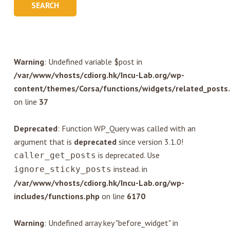
Warning
: Undefined variable $post in
/var/www/vhosts/cdiorg.hk/Incu-Lab.org/wp-
content/themes/Corsa/functions/widgets/related_posts
on line
37
Deprecated
: Function WP_Query was called with an
argument that is
deprecated
since version 3.1.0!
is deprecated. Use
caller_get_posts
instead. in
ignore_sticky_posts
/var/www/vhosts/cdiorg.hk/Incu-Lab.org/wp-
includes/functions.php
on line
6170
Warning
: Undefined array key "before_widget" in