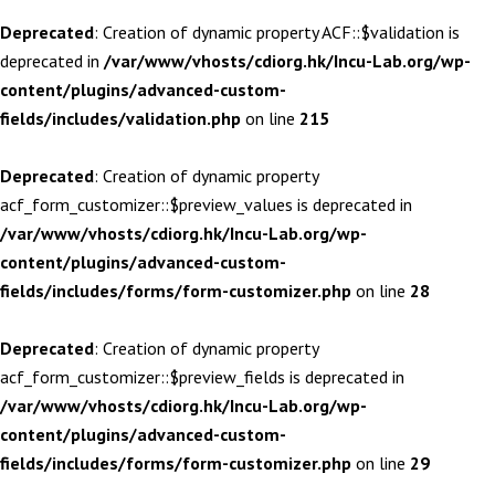
Deprecated
: Creation of dynamic property ACF::$validation is
deprecated in
/var/www/vhosts/cdiorg.hk/Incu-Lab.org/wp-
content/plugins/advanced-custom-
fields/includes/validation.php
on line
215
Deprecated
: Creation of dynamic property
acf_form_customizer::$preview_values is deprecated in
/var/www/vhosts/cdiorg.hk/Incu-Lab.org/wp-
content/plugins/advanced-custom-
fields/includes/forms/form-customizer.php
on line
28
Deprecated
: Creation of dynamic property
acf_form_customizer::$preview_fields is deprecated in
/var/www/vhosts/cdiorg.hk/Incu-Lab.org/wp-
content/plugins/advanced-custom-
fields/includes/forms/form-customizer.php
on line
29