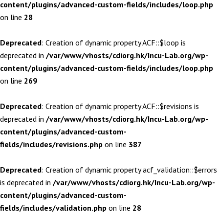
content/plugins/advanced-custom-fields/includes/loop.php
on line
28
Deprecated
: Creation of dynamic property ACF::$loop is
deprecated in
/var/www/vhosts/cdiorg.hk/Incu-Lab.org/wp-
content/plugins/advanced-custom-fields/includes/loop.php
on line
269
Deprecated
: Creation of dynamic property ACF::$revisions is
deprecated in
/var/www/vhosts/cdiorg.hk/Incu-Lab.org/wp-
content/plugins/advanced-custom-
fields/includes/revisions.php
on line
387
Deprecated
: Creation of dynamic property acf_validation::$errors
is deprecated in
/var/www/vhosts/cdiorg.hk/Incu-Lab.org/wp-
content/plugins/advanced-custom-
fields/includes/validation.php
on line
28