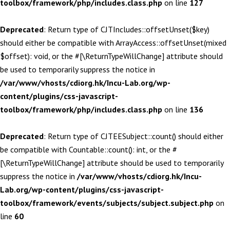
toolbox/framework/php/includes.class.php
on line
127
Deprecated
: Return type of CJTIncludes::offsetUnset($key)
should either be compatible with ArrayAccess::offsetUnset(mixed
$offset): void, or the #[\ReturnTypeWillChange] attribute should
be used to temporarily suppress the notice in
/var/www/vhosts/cdiorg.hk/Incu-Lab.org/wp-
content/plugins/css-javascript-
toolbox/framework/php/includes.class.php
on line
136
Deprecated
: Return type of CJTEESubject::count() should either
be compatible with Countable::count(): int, or the #
[\ReturnTypeWillChange] attribute should be used to temporarily
suppress the notice in
/var/www/vhosts/cdiorg.hk/Incu-
Lab.org/wp-content/plugins/css-javascript-
toolbox/framework/events/subjects/subject.subject.php
on
line
60