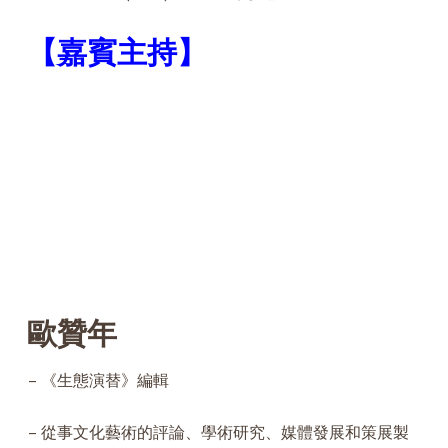
【
嘉賓
主持】
歐贊年
– 《生態演替》編輯
– 從事文化藝術的評論、學術研究、媒體發展和策展製