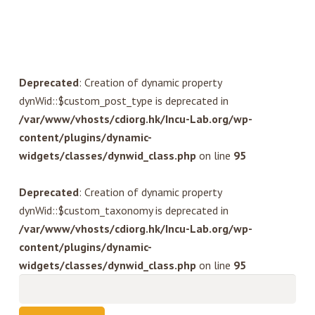
Deprecated
: Creation of dynamic property
dynWid::$custom_post_type is deprecated in
/var/www/vhosts/cdiorg.hk/Incu-Lab.org/wp-
content/plugins/dynamic-
widgets/classes/dynwid_class.php
on line
95
Deprecated
: Creation of dynamic property
dynWid::$custom_taxonomy is deprecated in
/var/www/vhosts/cdiorg.hk/Incu-Lab.org/wp-
content/plugins/dynamic-
widgets/classes/dynwid_class.php
on line
95
Search
for: