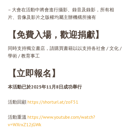
– 大會在活動中將會進行攝影、錄音及錄影，所有相
片、音像及影片之版權均屬主辦機構所擁有
【免費入場，歡迎捐獻】
同時支持獨立書店，請購買書籍以以支持各社會 / 文化 /
學術 / 教育事工
【立即報名】
本活動已於2025年11月8日成功舉行
活動回顧
https://shorturl.at/zoF51
活動重溫
https://www.youtube.com/watch?
v=WXrxZ12jGWk