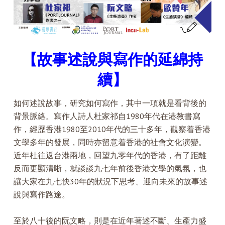
【故事述說與寫作的延綿持
續】
如何述說故事，研究如何寫作，其中一項就是看背後的
背景脈絡。寫作人詩人杜家祁自1980年代在港教書寫
作，經歷香港1980至2010年代的三十多年，觀察着香港
文學多年的發展，同時亦留意着香港的社會文化演變。
近年杜往返台港兩地，回望九零年代的香港，有了距離
反而更顯清晰，就談談九七年前後香港文學的氣氛，也
讓大家在九七快30年的狀況下思考、迎向未來的故事述
說與寫作路途。
至於八十後的阮文略，則是在近年著述不斷、生產力盛