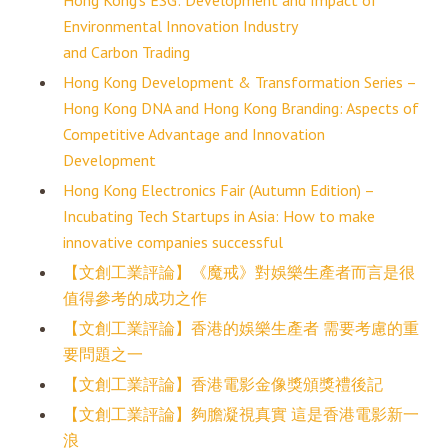
Hong Kong’s ESG: Development and Impact of
Environmental Innovation Industry
and Carbon Trading
Hong Kong Development & Transformation Series –
Hong Kong DNA and Hong Kong Branding: Aspects of
Competitive Advantage and Innovation
Development
Hong Kong Electronics Fair (Autumn Edition) –
Incubating Tech Startups in Asia: How to make
innovative companies successful
【文創工業評論】《魔戒》對娛樂生產者而言是很
值得參考的成功之作
【文創工業評論】香港的娛樂生產者 需要考慮的重
要問題之一
【文創工業評論】香港電影金像獎頒獎禮後記
【文創工業評論】夠膽凝視真實 這是香港電影新一
浪