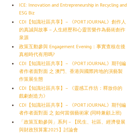
ICE: Innovation and Entrepreneurship in Recycling and
ESG Biz
CDI【知識社區共享】– 《PORT JOURNAL》創作人
的真誠與故事 – 人生經歷和心靈苦樂作為藝術創作
泉源
政策互動參與 Engagement Evening：事實查核在後
真相時代有用嗎?
CDI【知識社區共享】– 《PORT JOURNAL》期刊編
者作者面對面 之 澳門、香港與國際跨地的演藝製
作策展生態
CDI【知識社區共享】– 《靈感工作坊：釋放你的
戲劇創造力》
CDI【知識社區共享】– 《PORT JOURNAL》期刊編
者作者面對面 之 如何當個藝術家 (同時兼顧上班)
「政策互動參與」系列 – 【民生、社區、經濟發展
與財政預算案2025】討論會