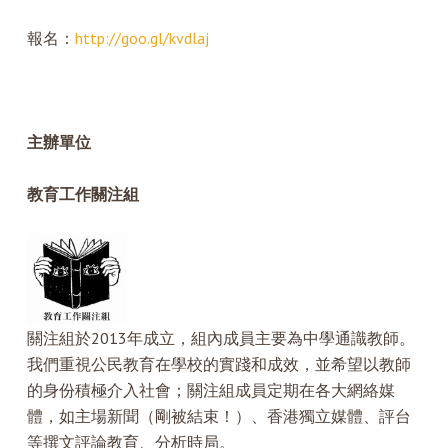
報名：
http://goo.gl/kvdlaj
主辦單位
教育工作關注組
關注組於2013年成立，組內成員主要為中學通識教師。
我們重視公民教育在學校的實踐和成效，並希望以教師
的身份積極介入社會；關注組成員定期在各大網絡媒
體，如主場新聞（剛被結束！）、香港獨立媒體、評台
等撰文評論教育、分析時局。