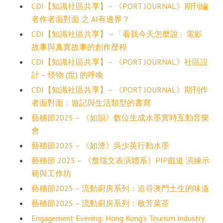
CDI【知識社區共享】– 《PORT JOURNAL》期刊編
者作者面對面 之 AI有邊界？
CDI【知識社區共享】 –「看我今天怎麼說」電影
故事與真實故事的創作歷程
CDI【知識社區共享】– 《PORT JOURNAL》社區設
計 – 怪物 (世) 的呼喚
CDI【知識社區共享】– 《PORT JOURNAL》期刊作
者面對面：遊記與生活類型的書寫
藝穗節2025 – 《如韻》數位生成水墨實時互動音樂
會
藝穗節2025 – 《如湮》吳少英行動水墨
藝穗節 2025 – 《詹瑞文表演體系》PIP戲道 演練示
範與工作坊
藝穗節2025 – 流動廚房系列：追尋澳門土生的味道
藝穗節2025 – 流動廚房系列：敬芳菜茶
Engagement Evening: Hong Kong’s Tourism Industry