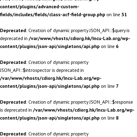
content/plugins/advanced-custom-
fields/includes/fields/class-acf-field-group.php
on line
31
Deprecated
: Creation of dynamic property JSON_API::$query is
deprecated in
/var/www/vhosts/cdiorg.hk/Incu-Lab.org/wp-
content/plugins/json-api/singletons/api.php
on line
6
Deprecated
: Creation of dynamic property
JSON_API::$introspector is deprecated in
/var/www/vhosts/cdiorg.hk/Incu-Lab.org/wp-
content/plugins/json-api/singletons/api.php
on line
7
Deprecated
: Creation of dynamic property JSON_API::$response
is deprecated in
/var/www/vhosts/cdiorg.hk/Incu-Lab.org/wp-
content/plugins/json-api/singletons/api.php
on line
8
Deprecated
: Creation of dynamic property