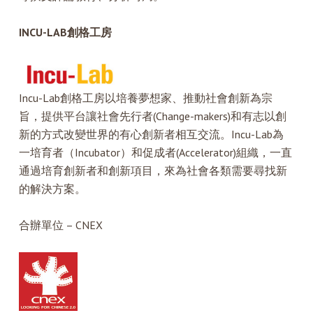
INCU-LAB
創格工房
Incu-Lab創格工房以培養夢想家、推動社會創新為宗
旨，提供平台讓社會先行者(Change-makers)和有志以創
新的方式改變世界的有心創新者相互交流。Incu-Lab為
一培育者（Incubator）和促成者(Accelerator)組織，一直
通過培育創新者和創新項目，來為社會各類需要尋找新
的解決方案。
合辦單位 – CNEX