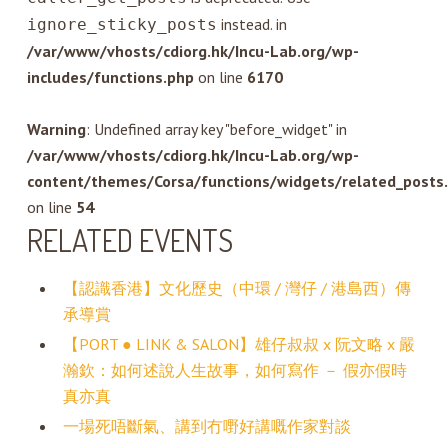
instead. in
ignore_sticky_posts
/var/www/vhosts/cdiorg.hk/Incu-Lab.org/wp-
includes/functions.php
on line
6170
Warning
: Undefined array key "before_widget" in
/var/www/vhosts/cdiorg.hk/Incu-Lab.org/wp-
content/themes/Corsa/functions/widgets/related_posts
on line
54
RELATED EVENTS
【認識香港】文化歷史（中環 / 灣仔 / 港島西）傳
承導賞
【PORT ● LINK & SALON】雄仔叔叔 x 阮文略 x 嚴
瀚欽：如何述說人生故事，如何寫作 － 假亦假時
真亦真
一場死唔斷氣、講到冇嘢好講嘅作家對談