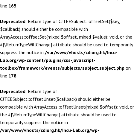
line
165
Deprecated
: Return type of CJTEESubject::offsetSet($key,
$callback) should either be compatible with
ArrayAccess::offsetSet(mixed $offset, mixed $value): void, or the
#[\ReturnTypeWillChange] attribute should be used to temporarily
suppress the notice in
/var/www/vhosts/cdiorg.hk/Incu-
Lab.org/wp-content/plugins/css-javascript-
toolbox/framework/events/subjects/subject.subject.php
on
line
178
Deprecated
: Return type of
CJTEESubject::offsetUnset($callback) should either be
compatible with ArrayAccess::offsetUnset(mixed $offset): void, or
the #[\ReturnTypeWillChange] attribute should be used to
temporarily suppress the notice in
/var/www/vhosts/cdiorg.hk/Incu-Lab.org/wp-