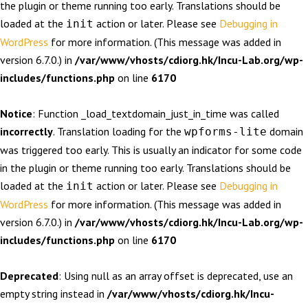
the plugin or theme running too early. Translations should be
loaded at the
action or later. Please see
Debugging in
init
WordPress
for more information. (This message was added in
version 6.7.0.) in
/var/www/vhosts/cdiorg.hk/Incu-Lab.org/wp-
includes/functions.php
on line
6170
Notice
: Function _load_textdomain_just_in_time was called
incorrectly
. Translation loading for the
domain
wpforms-lite
was triggered too early. This is usually an indicator for some code
in the plugin or theme running too early. Translations should be
loaded at the
action or later. Please see
Debugging in
init
WordPress
for more information. (This message was added in
version 6.7.0.) in
/var/www/vhosts/cdiorg.hk/Incu-Lab.org/wp-
includes/functions.php
on line
6170
Deprecated
: Using null as an array offset is deprecated, use an
empty string instead in
/var/www/vhosts/cdiorg.hk/Incu-