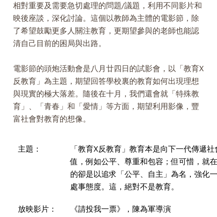
相對重要及需要急切處理的問題/議題，利用不同影片和
映後座談，深化討論。這個以教師為主體的電影節，除
了希望鼓勵更多人關注教育，更期望參與的老師也能認
清自己目前的困局與出路。
電影節的頭炮活動會是八月廿四日的試影會，以「教育X
反教育」為主題，期望回答學校裏的教育如何出現理想
與現實的極大落差。隨後在十月，我們還會就「特殊教
育」、「青春」和「愛情」等方面，期望利用影像，豐
富社會對教育的想像。
主題：
「教育X反教育」教育本是向下一代傳遞社
值，例如公平、尊重和包容；但可惜，就
的卻是以追求「公平、自主」為名，強化
處事態度。這，絕對不是教育。
放映影片：
《請投我一票》，陳為軍導演