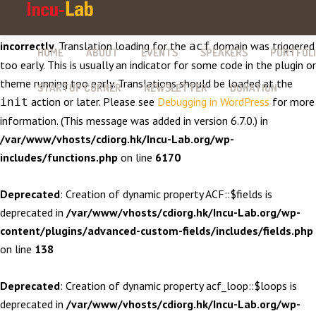
Notice
: Function _load_textdomain_just_in_time was called
incorrectly
. Translation loading for the
domain was triggered
acf
HOME
ABOUT
EVENTS
SPEAKERS
PORTFOL
too early. This is usually an indicator for some code in the plugin or
theme running too early. Translations should be loaded at the
STARTUP CORNER
NEWSLETTER
DONATION
action or later. Please see
Debugging in WordPress
for more
init
information. (This message was added in version 6.7.0.) in
/var/www/vhosts/cdiorg.hk/Incu-Lab.org/wp-
includes/functions.php
on line
6170
Deprecated
: Creation of dynamic property ACF::$fields is
deprecated in
/var/www/vhosts/cdiorg.hk/Incu-Lab.org/wp-
content/plugins/advanced-custom-fields/includes/fields.php
on line
138
Deprecated
: Creation of dynamic property acf_loop::$loops is
deprecated in
/var/www/vhosts/cdiorg.hk/Incu-Lab.org/wp-