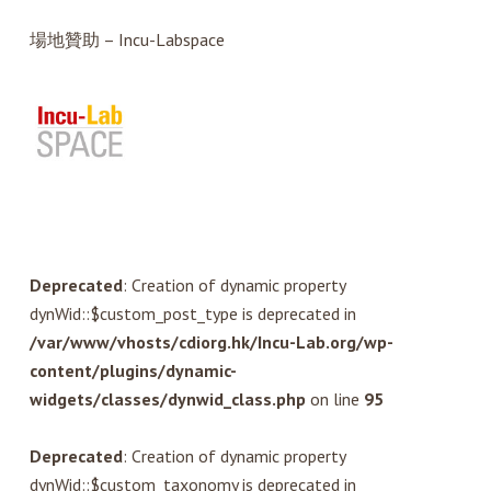
場地贊助 – Incu-Labspace
Deprecated
: Creation of dynamic property
dynWid::$custom_post_type is deprecated in
/var/www/vhosts/cdiorg.hk/Incu-Lab.org/wp-
content/plugins/dynamic-
widgets/classes/dynwid_class.php
on line
95
Deprecated
: Creation of dynamic property
dynWid::$custom_taxonomy is deprecated in