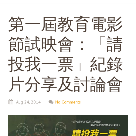
第一屆教育電影
節試映會：「請
投我一票」紀錄
片分享及討論會
Aug
24,
2014
No Comments