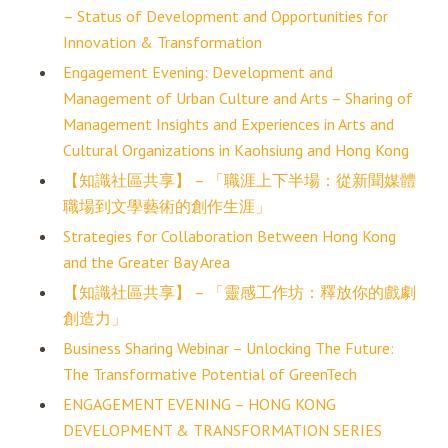
– Status of Development and Opportunities for
Innovation & Transformation
Engagement Evening: Development and
Management of Urban Culture and Arts – Sharing of
Management Insights and Experiences in Arts and
Cultural Organizations in Kaohsiung and Hong Kong
【知識社區共享】 – 「職涯上下半場：從新聞媒體
職場到文學藝術的創作生涯」
Strategies for Collaboration Between Hong Kong
and the Greater Bay Area
【知識社區共享】 – 「靈感工作坊：釋放你的戲劇
創造力」
Business Sharing Webinar – Unlocking The Future:
The Transformative Potential of GreenTech
ENGAGEMENT EVENING – HONG KONG
DEVELOPMENT & TRANSFORMATION SERIES