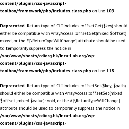
content/plugins/css-javascript-
toolbox/framework/php/includes.class.php
on line
109
Deprecated
: Return type of CJTIncludes::offsetGet($key) should
either be compatible with ArrayAccess::offsetGet(mixed $offset):
mixed, or the #[\ReturnTypeWillChange] attribute should be used
to temporarily suppress the notice in
/var/www/vhosts/cdiorg.hk/Incu-Lab.org/wp-
content/plugins/css-javascript-
toolbox/framework/php/includes.class.php
on line
118
Deprecated
: Return type of CJTIncludes::offsetSet($key, $path)
should either be compatible with ArrayAccess::offsetSet(mixed
$offset, mixed $value): void, or the #[\ReturnTypeWillChange]
attribute should be used to temporarily suppress the notice in
/var/www/vhosts/cdiorg.hk/Incu-Lab.org/wp-
content/plugins/css-javascript-