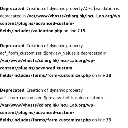
Deprecated
: Creation of dynamic property ACF::$validation is
deprecated in
/var/www/vhosts/cdiorg.hk/Incu-Lab.org/wp-
content/plugins/advanced-custom-
fields/includes/validation.php
on line
215
Deprecated
: Creation of dynamic property
acf_form_customizer::$preview_values is deprecated in
/var/www/vhosts/cdiorg.hk/Incu-Lab.org/wp-
content/plugins/advanced-custom-
fields/includes/forms/form-customizer.php
on line
28
Deprecated
: Creation of dynamic property
acf_form_customizer::$preview_fields is deprecated in
/var/www/vhosts/cdiorg.hk/Incu-Lab.org/wp-
content/plugins/advanced-custom-
fields/includes/forms/form-customizer.php
on line
29