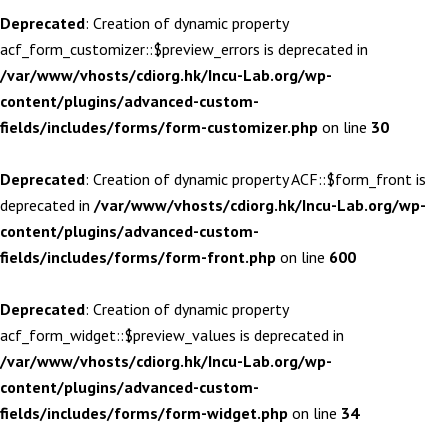
Deprecated
: Creation of dynamic property
acf_form_customizer::$preview_errors is deprecated in
/var/www/vhosts/cdiorg.hk/Incu-Lab.org/wp-
content/plugins/advanced-custom-
fields/includes/forms/form-customizer.php
on line
30
Deprecated
: Creation of dynamic property ACF::$form_front is
deprecated in
/var/www/vhosts/cdiorg.hk/Incu-Lab.org/wp-
content/plugins/advanced-custom-
fields/includes/forms/form-front.php
on line
600
Deprecated
: Creation of dynamic property
acf_form_widget::$preview_values is deprecated in
/var/www/vhosts/cdiorg.hk/Incu-Lab.org/wp-
content/plugins/advanced-custom-
fields/includes/forms/form-widget.php
on line
34