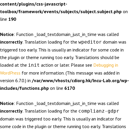
content/plugins/css-javascript-
toolbox/framework/events/subjects/subject.subject.php
on
line
190
Notice
: Function _load_textdomain_just_in_time was called
incorrectly
. Translation loading for the
domain was
wpeditor
triggered too early. This is usually an indicator for some code in
the plugin or theme running too early. Translations should be
loaded at the
action or later. Please see
Debugging in
init
WordPress
for more information. (This message was added in
version 6.7.0.) in
/var/www/vhosts/cdiorg.hk/Incu-Lab.org/wp-
includes/functions.php
on line
6170
Notice
: Function _load_textdomain_just_in_time was called
incorrectly
. Translation loading for the
complianz-gdpr
domain was triggered too early. This is usually an indicator for
some code in the plugin or theme running too early. Translations