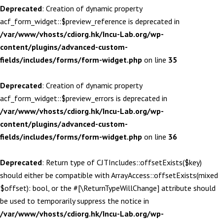
Deprecated
: Creation of dynamic property
acf_form_widget::$preview_reference is deprecated in
/var/www/vhosts/cdiorg.hk/Incu-Lab.org/wp-
content/plugins/advanced-custom-
fields/includes/forms/form-widget.php
on line
35
Deprecated
: Creation of dynamic property
acf_form_widget::$preview_errors is deprecated in
/var/www/vhosts/cdiorg.hk/Incu-Lab.org/wp-
content/plugins/advanced-custom-
fields/includes/forms/form-widget.php
on line
36
Deprecated
: Return type of CJTIncludes::offsetExists($key)
should either be compatible with ArrayAccess::offsetExists(mixed
$offset): bool, or the #[\ReturnTypeWillChange] attribute should
be used to temporarily suppress the notice in
/var/www/vhosts/cdiorg.hk/Incu-Lab.org/wp-