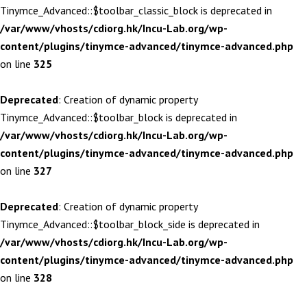
Tinymce_Advanced::$toolbar_classic_block is deprecated in
/var/www/vhosts/cdiorg.hk/Incu-Lab.org/wp-
content/plugins/tinymce-advanced/tinymce-advanced.php
on line
325
Deprecated
: Creation of dynamic property
Tinymce_Advanced::$toolbar_block is deprecated in
/var/www/vhosts/cdiorg.hk/Incu-Lab.org/wp-
content/plugins/tinymce-advanced/tinymce-advanced.php
on line
327
Deprecated
: Creation of dynamic property
Tinymce_Advanced::$toolbar_block_side is deprecated in
/var/www/vhosts/cdiorg.hk/Incu-Lab.org/wp-
content/plugins/tinymce-advanced/tinymce-advanced.php
on line
328