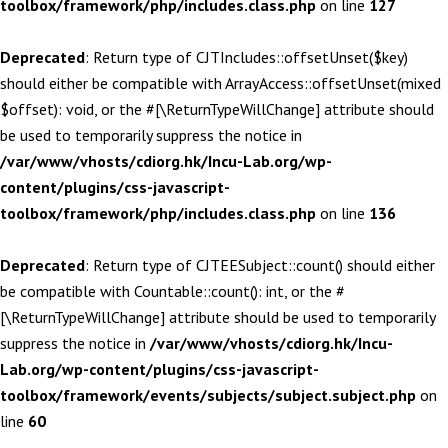
toolbox/framework/php/includes.class.php
on line
127
Deprecated
: Return type of CJTIncludes::offsetUnset($key)
should either be compatible with ArrayAccess::offsetUnset(mixed
$offset): void, or the #[\ReturnTypeWillChange] attribute should
be used to temporarily suppress the notice in
/var/www/vhosts/cdiorg.hk/Incu-Lab.org/wp-
content/plugins/css-javascript-
toolbox/framework/php/includes.class.php
on line
136
Deprecated
: Return type of CJTEESubject::count() should either
be compatible with Countable::count(): int, or the #
[\ReturnTypeWillChange] attribute should be used to temporarily
suppress the notice in
/var/www/vhosts/cdiorg.hk/Incu-
Lab.org/wp-content/plugins/css-javascript-
toolbox/framework/events/subjects/subject.subject.php
on
line
60