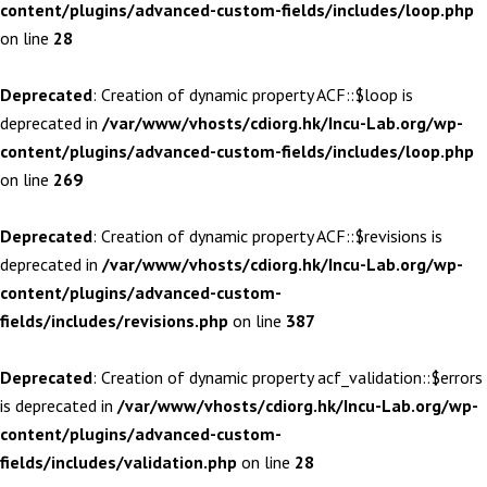
content/plugins/advanced-custom-fields/includes/loop.php
on line
28
Deprecated
: Creation of dynamic property ACF::$loop is
deprecated in
/var/www/vhosts/cdiorg.hk/Incu-Lab.org/wp-
content/plugins/advanced-custom-fields/includes/loop.php
on line
269
Deprecated
: Creation of dynamic property ACF::$revisions is
deprecated in
/var/www/vhosts/cdiorg.hk/Incu-Lab.org/wp-
content/plugins/advanced-custom-
fields/includes/revisions.php
on line
387
Deprecated
: Creation of dynamic property acf_validation::$errors
is deprecated in
/var/www/vhosts/cdiorg.hk/Incu-Lab.org/wp-
content/plugins/advanced-custom-
fields/includes/validation.php
on line
28