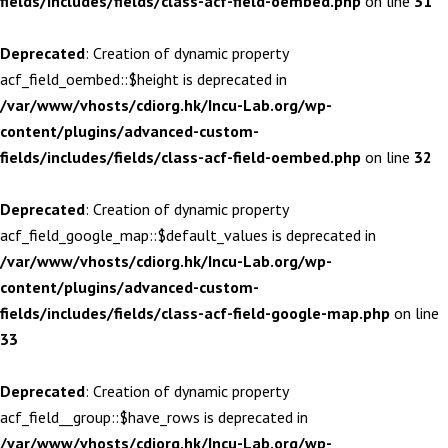
fields/includes/fields/class-acf-field-oembed.php
on line
31
Deprecated
: Creation of dynamic property
acf_field_oembed::$height is deprecated in
/var/www/vhosts/cdiorg.hk/Incu-Lab.org/wp-
content/plugins/advanced-custom-
fields/includes/fields/class-acf-field-oembed.php
on line
32
Deprecated
: Creation of dynamic property
acf_field_google_map::$default_values is deprecated in
/var/www/vhosts/cdiorg.hk/Incu-Lab.org/wp-
content/plugins/advanced-custom-
fields/includes/fields/class-acf-field-google-map.php
on line
33
Deprecated
: Creation of dynamic property
acf_field__group::$have_rows is deprecated in
/var/www/vhosts/cdiorg.hk/Incu-Lab.org/wp-