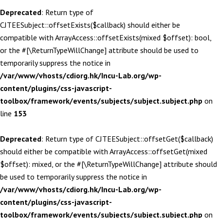
Deprecated
: Return type of
CJTEESubject::offsetExists($callback) should either be
compatible with ArrayAccess::offsetExists(mixed $offset): bool,
or the #[\ReturnTypeWillChange] attribute should be used to
temporarily suppress the notice in
/var/www/vhosts/cdiorg.hk/Incu-Lab.org/wp-
content/plugins/css-javascript-
toolbox/framework/events/subjects/subject.subject.php
on
line
153
Deprecated
: Return type of CJTEESubject::offsetGet($callback)
should either be compatible with ArrayAccess::offsetGet(mixed
$offset): mixed, or the #[\ReturnTypeWillChange] attribute should
be used to temporarily suppress the notice in
/var/www/vhosts/cdiorg.hk/Incu-Lab.org/wp-
content/plugins/css-javascript-
toolbox/framework/events/subjects/subject.subject.php
on