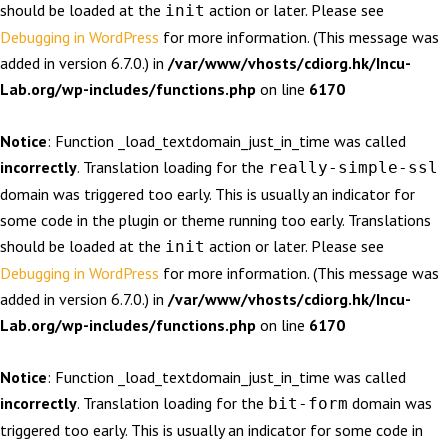
should be loaded at the
action or later. Please see
init
Debugging in WordPress
for more information. (This message was
added in version 6.7.0.) in
/var/www/vhosts/cdiorg.hk/Incu-
Lab.org/wp-includes/functions.php
on line
6170
Notice
: Function _load_textdomain_just_in_time was called
incorrectly
. Translation loading for the
really-simple-ssl
domain was triggered too early. This is usually an indicator for
some code in the plugin or theme running too early. Translations
should be loaded at the
action or later. Please see
init
Debugging in WordPress
for more information. (This message was
added in version 6.7.0.) in
/var/www/vhosts/cdiorg.hk/Incu-
Lab.org/wp-includes/functions.php
on line
6170
Notice
: Function _load_textdomain_just_in_time was called
incorrectly
. Translation loading for the
domain was
bit-form
triggered too early. This is usually an indicator for some code in