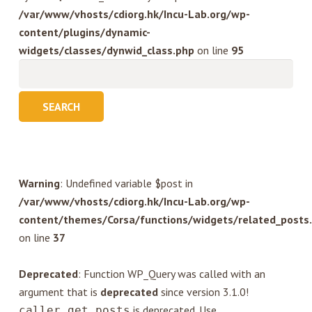
/var/www/vhosts/cdiorg.hk/Incu-Lab.org/wp-
content/plugins/dynamic-
widgets/classes/dynwid_class.php
on line
95
Search
for:
Warning
: Undefined variable $post in
/var/www/vhosts/cdiorg.hk/Incu-Lab.org/wp-
content/themes/Corsa/functions/widgets/related_posts
on line
37
Deprecated
: Function WP_Query was called with an
argument that is
deprecated
since version 3.1.0!
is deprecated. Use
caller_get_posts