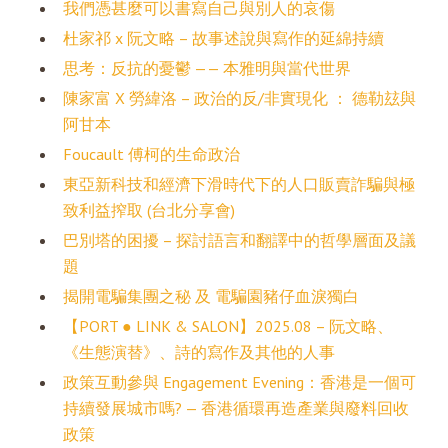
我們憑甚麼可以書寫自己與別人的哀傷
杜家祁 x 阮文略 – 故事述說與寫作的延綿持續
思考：反抗的憂鬱 —— 本雅明與當代世界
陳家富 X 勞緯洛 – 政治的反/非實現化 ： 德勒玆與
阿甘本
Foucault 傅柯的生命政治
東亞新科技和經濟下滑時代下的人口販賣詐騙與極
致利益搾取 (台北分享會)
巴別塔的困擾 – 探討語言和翻譯中的哲學層面及議
題
揭開電騙集團之秘 及 電騙園豬仔血淚獨白
【PORT ● LINK & SALON】2025.08 – 阮文略、
《生態演替》、詩的寫作及其他的人事
政策互動參與 Engagement Evening：香港是一個可
持續發展城市嗎? — 香港循環再造產業與廢料回收
政策