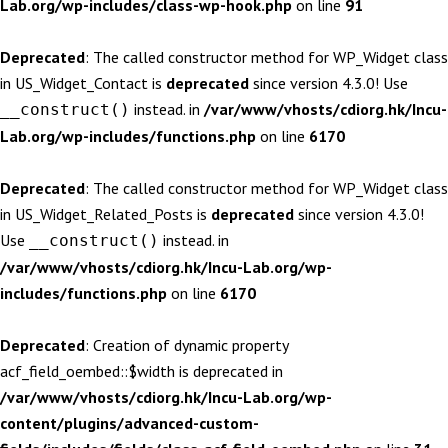
Lab.org/wp-includes/class-wp-hook.php
on line
91
Deprecated
: The called constructor method for WP_Widget class
in US_Widget_Contact is
deprecated
since version 4.3.0! Use
instead. in
/var/www/vhosts/cdiorg.hk/Incu-
__construct()
Lab.org/wp-includes/functions.php
on line
6170
Deprecated
: The called constructor method for WP_Widget class
in US_Widget_Related_Posts is
deprecated
since version 4.3.0!
Use
instead. in
__construct()
/var/www/vhosts/cdiorg.hk/Incu-Lab.org/wp-
includes/functions.php
on line
6170
Deprecated
: Creation of dynamic property
acf_field_oembed::$width is deprecated in
/var/www/vhosts/cdiorg.hk/Incu-Lab.org/wp-
content/plugins/advanced-custom-