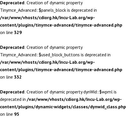
Deprecated
: Creation of dynamic property
Tinymce_Advanced::$panels_block is deprecated in
/var/www/vhosts/cdiorg.hk/Incu-Lab.org/wp-
content/plugins/tinymce-advanced/tinymce-advanced.php
on line
329
Deprecated
: Creation of dynamic property
Tinymce_Advanced::$used_block_buttons is deprecated in
/var/www/vhosts/cdiorg.hk/Incu-Lab.org/wp-
content/plugins/tinymce-advanced/tinymce-advanced.php
on line
332
Deprecated
: Creation of dynamic property dynWid::$wpml is
deprecated in
/var/www/vhosts/cdiorg.hk/Incu-Lab.org/wp-
content/plugins/dynamic-widgets/classes/dynwid_class.php
on line
95