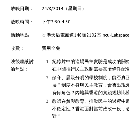
放映日期：
24/8/2014（星期日）
放映時間：
下午2:30-4:30
活動地點
香港天后電氣道148號2102室Incu-Labspac
收費：
費用全免
映後座談討
紀錄片中的這場民主實驗是成功的開
論焦點：
在中國推行民主政制需要甚麼條件配
保守、層級分明的學校制度，能否真
展？制度本身與民主教育，會否出現
有何角色？內地與香港的實踐經驗比
教師在參與教育、推動民主的過程中
不確定性？香港面對當前政改一役，
對？