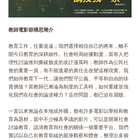
教師電影節構思簡介
教育工作，任重道遠；我們選擇相信自己的將來，離不
開今日教育的深耕細作。社會時局紛擾動盪，當有人把
理性討論推到撕破臉皮的攻訐漫罵時，教師作為公民社
會的重要一員，有不能逃避的責任去改變這種現實。我
們如何教育下一代，讓他們堅守公義、平等和自由的珍
貴價值？當教師已漸淪為制度的工具時，如何重建並強
化我們在社會的論述權力？這些問題，都已迫在眉睫。
一直以來無論在本地或外國，都有許多電影以學校和教
育為題材，當中不少極具爭議的影片，可以是開展社會
討論教育、認清教育與社會的關係一個重要平台。我們
嘗試以自己在教育前線的親身觀察和體會，整理出多個