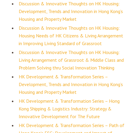
Discussion & Innovative Thoughts on HK Housing:
Development, Trends and Innovation in Hong Kong’s
Housing and Property Market
Discussion & Innovative Thoughts on HK Housing:
Housing Needs of HK Citizens & Living Arrangement
in Improving Living Standard of Grassroot
Discussion & Innovative Thoughts on HK Housing:
Living Arrangement of Grassroot & Middle Class and
Problem Solving thru Social Innovation Thinking
HK Development & Transformation Series –
Development, Trends and Innovation in Hong Kong’s
Housing and Property Market
HK Development & Transformation Series – Hong
Kong Shipping & Logistics Industry: Strategy &
Innovative Development for The Future
HK Development & Transformation Series – Path of