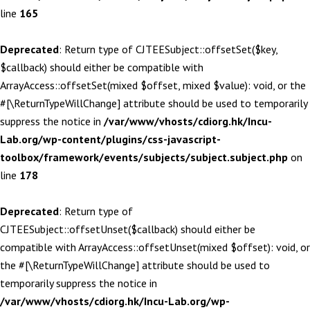
line
165
Deprecated
: Return type of CJTEESubject::offsetSet($key,
$callback) should either be compatible with
ArrayAccess::offsetSet(mixed $offset, mixed $value): void, or the
#[\ReturnTypeWillChange] attribute should be used to temporarily
suppress the notice in
/var/www/vhosts/cdiorg.hk/Incu-
Lab.org/wp-content/plugins/css-javascript-
toolbox/framework/events/subjects/subject.subject.php
on
line
178
Deprecated
: Return type of
CJTEESubject::offsetUnset($callback) should either be
compatible with ArrayAccess::offsetUnset(mixed $offset): void, or
the #[\ReturnTypeWillChange] attribute should be used to
temporarily suppress the notice in
/var/www/vhosts/cdiorg.hk/Incu-Lab.org/wp-