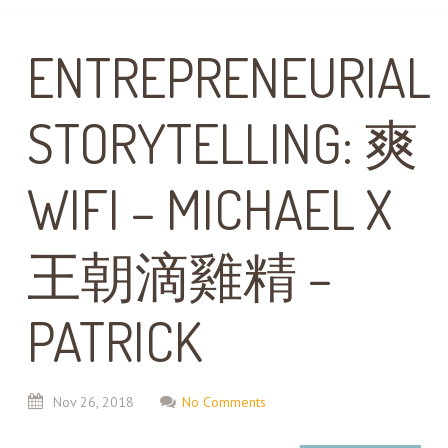
ENTREPRENEURIAL
STORYTELLING: 爽
WIFI – MICHAEL X
王朝滴雞精 –
PATRICK
Nov
26,
2018
No Comments