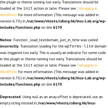
the plugin or theme running too early. Translations should be
loaded at the
action or later. Please see
Debugging in
init
WordPress
for more information. (This message was added in
version 6.7.0.) in
/var/www/vhosts/cdiorg.hk/Incu-Lab.org/wp-
includes/functions.php
on line
6170
Notice
: Function _load_textdomain_just_in_time was called
incorrectly
. Translation loading for the
domain
wpforms-lite
was triggered too early. This is usually an indicator for some code
in the plugin or theme running too early. Translations should be
loaded at the
action or later. Please see
Debugging in
init
WordPress
for more information. (This message was added in
version 6.7.0.) in
/var/www/vhosts/cdiorg.hk/Incu-Lab.org/wp-
includes/functions.php
on line
6170
Deprecated
: Using null as an array offset is deprecated, use an
empty string instead in
/var/www/vhosts/cdiorg.hk/Incu-