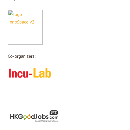
Co-organizers: