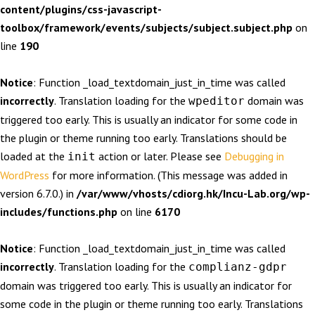
content/plugins/css-javascript-
toolbox/framework/events/subjects/subject.subject.php
on
line
190
Notice
: Function _load_textdomain_just_in_time was called
incorrectly
. Translation loading for the
domain was
wpeditor
triggered too early. This is usually an indicator for some code in
the plugin or theme running too early. Translations should be
loaded at the
action or later. Please see
Debugging in
init
WordPress
for more information. (This message was added in
version 6.7.0.) in
/var/www/vhosts/cdiorg.hk/Incu-Lab.org/wp-
includes/functions.php
on line
6170
Notice
: Function _load_textdomain_just_in_time was called
incorrectly
. Translation loading for the
complianz-gdpr
domain was triggered too early. This is usually an indicator for
some code in the plugin or theme running too early. Translations