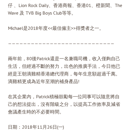
仔 、Lion Rock Daily、香港商報、香港01、橙新聞、The
Wave 及 TVB Big Boys Club等等。
Michael是2018年度<<最佳僱主>>得獎者之一。
————————————————————————————
兩年前，80後Patrick還是一名兼職司機，收入僅夠自己
生活，但經過不斷的努力，出色的推廣手法，今日他已
經是王朝滴雞精香港總代理商，每年生意額超過千萬。
滴雞精更成為近年至潮的補身產品!
在其企業內，Patrick積極鼓勵每一位同事可以隨意將自
己的想法提出，沒有階級之分，以提高工作效率及減省
會議產生時的不必要時間。
日期：2018年11月26日(一)