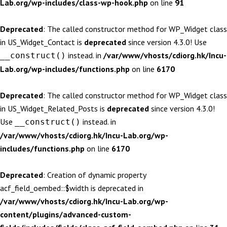
Lab.org/wp-includes/class-wp-hook.php
on line
91
Deprecated
: The called constructor method for WP_Widget class
in US_Widget_Contact is
deprecated
since version 4.3.0! Use
instead. in
/var/www/vhosts/cdiorg.hk/Incu-
__construct()
Lab.org/wp-includes/functions.php
on line
6170
Deprecated
: The called constructor method for WP_Widget class
in US_Widget_Related_Posts is
deprecated
since version 4.3.0!
Use
instead. in
__construct()
/var/www/vhosts/cdiorg.hk/Incu-Lab.org/wp-
includes/functions.php
on line
6170
Deprecated
: Creation of dynamic property
acf_field_oembed::$width is deprecated in
/var/www/vhosts/cdiorg.hk/Incu-Lab.org/wp-
content/plugins/advanced-custom-