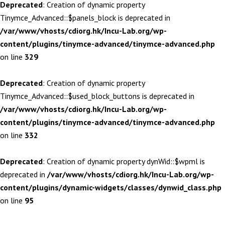
Deprecated
: Creation of dynamic property
Tinymce_Advanced::$panels_block is deprecated in
/var/www/vhosts/cdiorg.hk/Incu-Lab.org/wp-
content/plugins/tinymce-advanced/tinymce-advanced.php
on line
329
Deprecated
: Creation of dynamic property
Tinymce_Advanced::$used_block_buttons is deprecated in
/var/www/vhosts/cdiorg.hk/Incu-Lab.org/wp-
content/plugins/tinymce-advanced/tinymce-advanced.php
on line
332
Deprecated
: Creation of dynamic property dynWid::$wpml is
deprecated in
/var/www/vhosts/cdiorg.hk/Incu-Lab.org/wp-
content/plugins/dynamic-widgets/classes/dynwid_class.php
on line
95