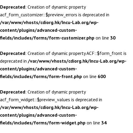
Deprecated
: Creation of dynamic property
acf_form_customizer::$preview_errors is deprecated in
/var/www/vhosts/cdiorg.hk/Incu-Lab.org/wp-
content/plugins/advanced-custom-
fields/includes/forms/form-customizer.php
on line
30
Deprecated
: Creation of dynamic property ACF::$form_front is
deprecated in
/var/www/vhosts/cdiorg.hk/Incu-Lab.org/wp-
content/plugins/advanced-custom-
fields/includes/forms/form-front.php
on line
600
Deprecated
: Creation of dynamic property
acf_form_widget::$preview_values is deprecated in
/var/www/vhosts/cdiorg.hk/Incu-Lab.org/wp-
content/plugins/advanced-custom-
fields/includes/forms/form-widget.php
on line
34