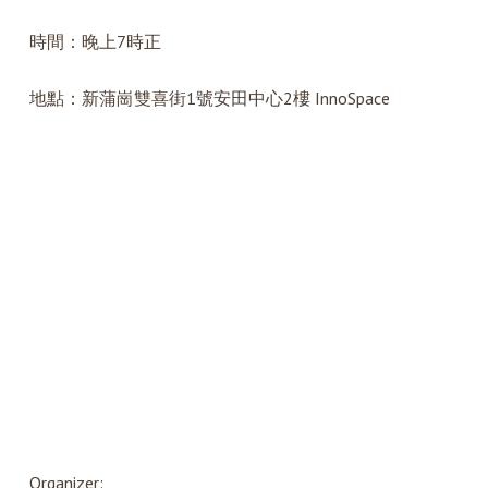
時間：晚上7時正
地點：新蒲崗雙喜街1號安田中心2樓 InnoSpace
Organizer: