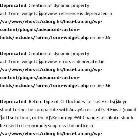
Deprecated
: Creation of dynamic property
acf_form_widget::$preview_reference is deprecated in
/var/www/vhosts/cdiorg.hk/Incu-Lab.org/wp-
content/plugins/advanced-custom-
fields/includes/forms/form-widget.php
on line
35
Deprecated
: Creation of dynamic property
acf_form_widget::$preview_errors is deprecated in
/var/www/vhosts/cdiorg.hk/Incu-Lab.org/wp-
content/plugins/advanced-custom-
fields/includes/forms/form-widget.php
on line
36
Deprecated
: Return type of CJTIncludes::offsetExists($key)
should either be compatible with ArrayAccess::offsetExists(mixed
$offset): bool, or the #[\ReturnTypeWillChange] attribute should
be used to temporarily suppress the notice in
/var/www/vhosts/cdiorg.hk/Incu-Lab.org/wp-