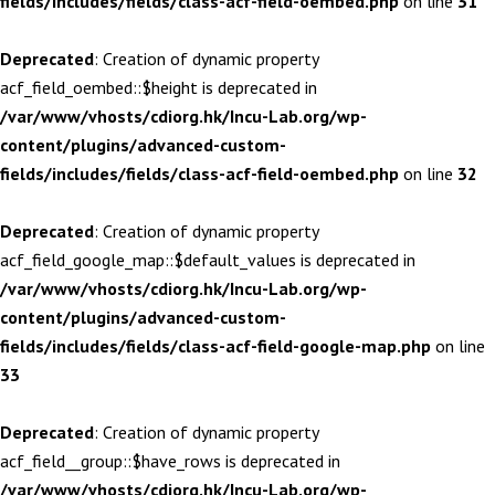
fields/includes/fields/class-acf-field-oembed.php
on line
31
Deprecated
: Creation of dynamic property
acf_field_oembed::$height is deprecated in
/var/www/vhosts/cdiorg.hk/Incu-Lab.org/wp-
content/plugins/advanced-custom-
fields/includes/fields/class-acf-field-oembed.php
on line
32
Deprecated
: Creation of dynamic property
acf_field_google_map::$default_values is deprecated in
/var/www/vhosts/cdiorg.hk/Incu-Lab.org/wp-
content/plugins/advanced-custom-
fields/includes/fields/class-acf-field-google-map.php
on line
33
Deprecated
: Creation of dynamic property
acf_field__group::$have_rows is deprecated in
/var/www/vhosts/cdiorg.hk/Incu-Lab.org/wp-