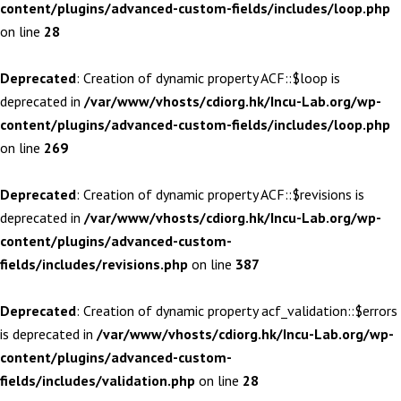
content/plugins/advanced-custom-fields/includes/loop.php
on line
28
Deprecated
: Creation of dynamic property ACF::$loop is
deprecated in
/var/www/vhosts/cdiorg.hk/Incu-Lab.org/wp-
content/plugins/advanced-custom-fields/includes/loop.php
on line
269
Deprecated
: Creation of dynamic property ACF::$revisions is
deprecated in
/var/www/vhosts/cdiorg.hk/Incu-Lab.org/wp-
content/plugins/advanced-custom-
fields/includes/revisions.php
on line
387
Deprecated
: Creation of dynamic property acf_validation::$errors
is deprecated in
/var/www/vhosts/cdiorg.hk/Incu-Lab.org/wp-
content/plugins/advanced-custom-
fields/includes/validation.php
on line
28