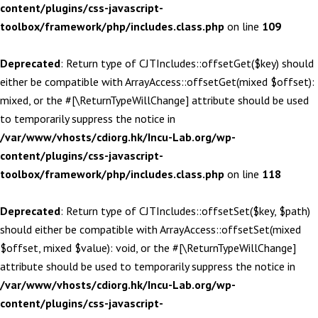
content/plugins/css-javascript-
toolbox/framework/php/includes.class.php
on line
109
Deprecated
: Return type of CJTIncludes::offsetGet($key) should
either be compatible with ArrayAccess::offsetGet(mixed $offset):
mixed, or the #[\ReturnTypeWillChange] attribute should be used
to temporarily suppress the notice in
/var/www/vhosts/cdiorg.hk/Incu-Lab.org/wp-
content/plugins/css-javascript-
toolbox/framework/php/includes.class.php
on line
118
Deprecated
: Return type of CJTIncludes::offsetSet($key, $path)
should either be compatible with ArrayAccess::offsetSet(mixed
$offset, mixed $value): void, or the #[\ReturnTypeWillChange]
attribute should be used to temporarily suppress the notice in
/var/www/vhosts/cdiorg.hk/Incu-Lab.org/wp-
content/plugins/css-javascript-