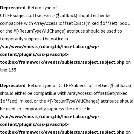
Deprecated
: Return type of
CJTEESubject::offsetExists($callback) should either be
compatible with ArrayAccess::offsetExists(mixed $offset): bool,
or the #[\ReturnTypeWillChange] attribute should be used to
temporarily suppress the notice in
/var/www/vhosts/cdiorg.hk/Incu-Lab.org/wp-
content/plugins/css-javascript-
toolbox/framework/events/subjects/subject.subject.php
on
line
153
Deprecated
: Return type of CJTEESubject::offsetGet($callback)
should either be compatible with ArrayAccess::offsetGet(mixed
$offset): mixed, or the #[\ReturnTypeWillChange] attribute should
be used to temporarily suppress the notice in
/var/www/vhosts/cdiorg.hk/Incu-Lab.org/wp-
content/plugins/css-javascript-
toolbox/framework/events/subjects/subject.subject.php
on