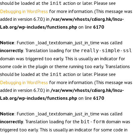
should be loaded at the
action or later. Please see
init
Debugging in WordPress
for more information. (This message was
added in version 6.7.0.) in
/var/www/vhosts/cdiorg.hk/Incu-
Lab.org/wp-includes/functions.php
on line
6170
Notice
: Function _load_textdomain_just_in_time was called
incorrectly
. Translation loading for the
really-simple-ssl
domain was triggered too early. This is usually an indicator for
some code in the plugin or theme running too early. Translations
should be loaded at the
action or later. Please see
init
Debugging in WordPress
for more information. (This message was
added in version 6.7.0.) in
/var/www/vhosts/cdiorg.hk/Incu-
Lab.org/wp-includes/functions.php
on line
6170
Notice
: Function _load_textdomain_just_in_time was called
incorrectly
. Translation loading for the
domain was
bit-form
triggered too early. This is usually an indicator for some code in