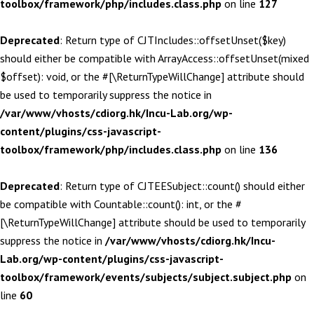
toolbox/framework/php/includes.class.php
on line
127
Deprecated
: Return type of CJTIncludes::offsetUnset($key)
should either be compatible with ArrayAccess::offsetUnset(mixed
$offset): void, or the #[\ReturnTypeWillChange] attribute should
be used to temporarily suppress the notice in
/var/www/vhosts/cdiorg.hk/Incu-Lab.org/wp-
content/plugins/css-javascript-
toolbox/framework/php/includes.class.php
on line
136
Deprecated
: Return type of CJTEESubject::count() should either
be compatible with Countable::count(): int, or the #
[\ReturnTypeWillChange] attribute should be used to temporarily
suppress the notice in
/var/www/vhosts/cdiorg.hk/Incu-
Lab.org/wp-content/plugins/css-javascript-
toolbox/framework/events/subjects/subject.subject.php
on
line
60