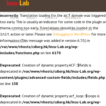
Notice
: Function _load_textdomain_just_in_time was called
incorrectly
. Translation loading for the
domain was triggered
acf
HOME
ABOUT
EVENTS
SPEAKERS
too early. This is usually an indicator for some code in the plugin or
theme running too early. Translations should be loaded at the
PORTFOLIO
STARTUP CORNER
NEWSLETTER
action or later. Please see
Debugging in WordPress
for more
init
information. (This message was added in version 6.7.0.) in
DONATION
/var/www/vhosts/cdiorg.hk/Incu-Lab.org/wp-
includes/functions.php
on line
6170
Deprecated
: Creation of dynamic property ACF::$fields is
deprecated in
/var/www/vhosts/cdiorg.hk/Incu-Lab.org/wp-
content/plugins/advanced-custom-fields/includes/fields.php
on line
138
Deprecated
: Creation of dynamic property acf_loop::$loops is
deprecated in
/var/www/vhosts/cdiorg.hk/Incu-Lab.org/wp-