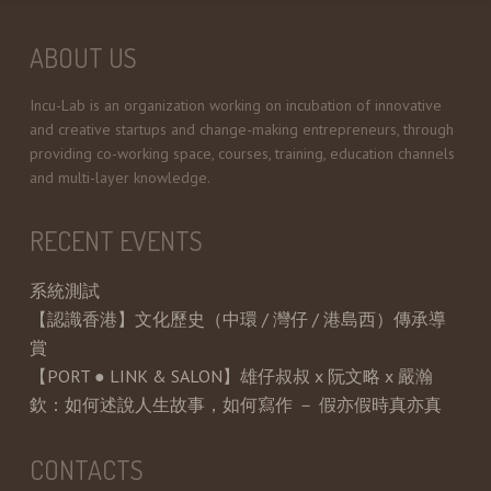
ABOUT US
Incu-Lab is an organization working on incubation of innovative
and creative startups and change-making entrepreneurs, through
providing co-working space, courses, training, education channels
and multi-layer knowledge.
RECENT EVENTS
系統測試
【認識香港】文化歷史（中環 / 灣仔 / 港島西）傳承導
賞
【PORT ● LINK & SALON】雄仔叔叔 x 阮文略 x 嚴瀚
欽：如何述說人生故事，如何寫作 － 假亦假時真亦真
CONTACTS