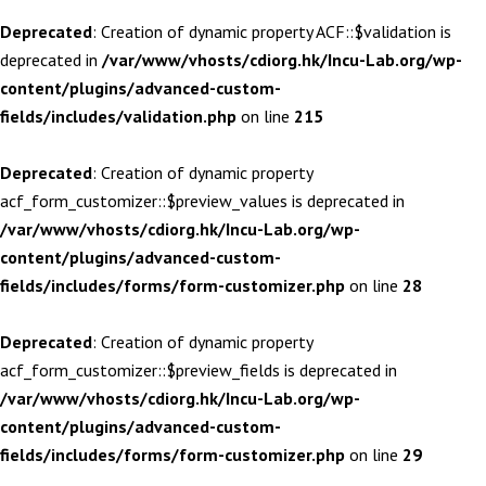
Deprecated
: Creation of dynamic property ACF::$validation is
deprecated in
/var/www/vhosts/cdiorg.hk/Incu-Lab.org/wp-
content/plugins/advanced-custom-
fields/includes/validation.php
on line
215
Deprecated
: Creation of dynamic property
acf_form_customizer::$preview_values is deprecated in
/var/www/vhosts/cdiorg.hk/Incu-Lab.org/wp-
content/plugins/advanced-custom-
fields/includes/forms/form-customizer.php
on line
28
Deprecated
: Creation of dynamic property
acf_form_customizer::$preview_fields is deprecated in
/var/www/vhosts/cdiorg.hk/Incu-Lab.org/wp-
content/plugins/advanced-custom-
fields/includes/forms/form-customizer.php
on line
29