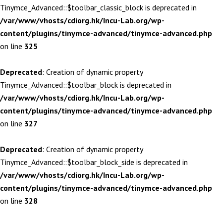
Tinymce_Advanced::$toolbar_classic_block is deprecated in
/var/www/vhosts/cdiorg.hk/Incu-Lab.org/wp-
content/plugins/tinymce-advanced/tinymce-advanced.php
on line
325
Deprecated
: Creation of dynamic property
Tinymce_Advanced::$toolbar_block is deprecated in
/var/www/vhosts/cdiorg.hk/Incu-Lab.org/wp-
content/plugins/tinymce-advanced/tinymce-advanced.php
on line
327
Deprecated
: Creation of dynamic property
Tinymce_Advanced::$toolbar_block_side is deprecated in
/var/www/vhosts/cdiorg.hk/Incu-Lab.org/wp-
content/plugins/tinymce-advanced/tinymce-advanced.php
on line
328