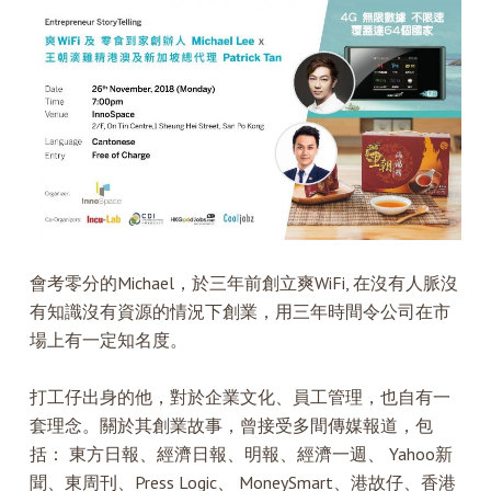
會考零分的Michael，於三年前創立爽WiFi, 在沒有人脈沒
有知識沒有資源的情況下創業，用三年時間令公司在市
場上有一定知名度。
打工仔出身的他，對於企業文化、員工管理，也自有一
套理念。關於其創業故事，曾接受多間傳媒報道，包
括： 東方日報、經濟日報、明報、經濟一週、 Yahoo新
聞、東周刊、Press Logic、 MoneySmart、港故仔、香港