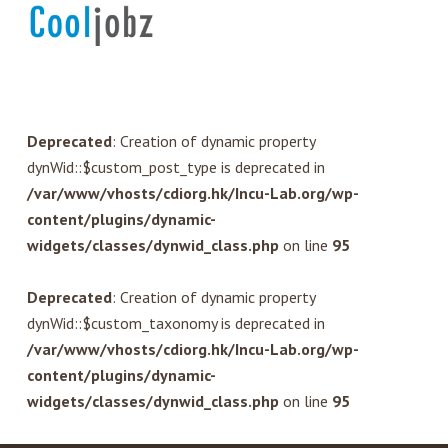
Deprecated
: Creation of dynamic property
dynWid::$custom_post_type is deprecated in
/var/www/vhosts/cdiorg.hk/Incu-Lab.org/wp-
content/plugins/dynamic-
widgets/classes/dynwid_class.php
on line
95
Deprecated
: Creation of dynamic property
dynWid::$custom_taxonomy is deprecated in
/var/www/vhosts/cdiorg.hk/Incu-Lab.org/wp-
content/plugins/dynamic-
widgets/classes/dynwid_class.php
on line
95