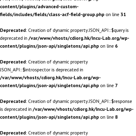
content/plugins/advanced-custom-
fields/includes/fields/class-acf-field-group.php
on line
31
Deprecated
: Creation of dynamic property JSON_API::$query is
deprecated in
/var/www/vhosts/cdiorg.hk/Incu-Lab.org/wp-
content/plugins/json-api/singletons/api.php
on line
6
Deprecated
: Creation of dynamic property
JSON_API::$introspector is deprecated in
/var/www/vhosts/cdiorg.hk/Incu-Lab.org/wp-
content/plugins/json-api/singletons/api.php
on line
7
Deprecated
: Creation of dynamic property JSON_API::$response
is deprecated in
/var/www/vhosts/cdiorg.hk/Incu-Lab.org/wp-
content/plugins/json-api/singletons/api.php
on line
8
Deprecated
: Creation of dynamic property